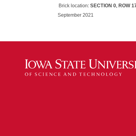
Brick location:
SECTION 0, ROW 17
September 2021