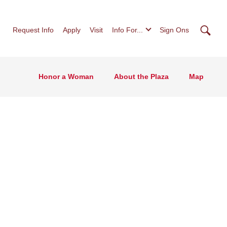
Searc
Request Info
Apply
Visit
Info For...
Sign Ons
Honor a Woman
About the Plaza
Map