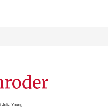
hroder
nd Julia Young