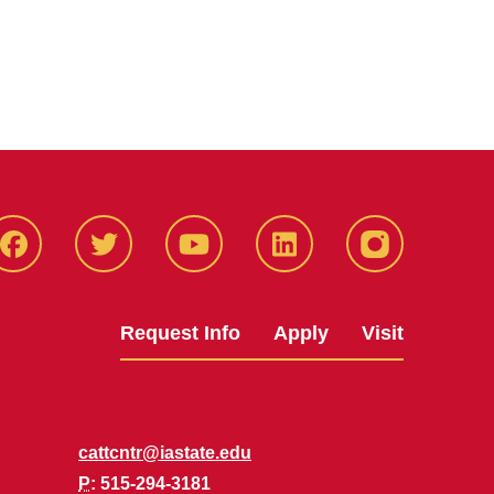
Facbeook
Twitter
YouTube
LinkedIn
Instagram
Request Info
Apply
Visit
cattcntr@iastate.edu
P
: 515-294-3181