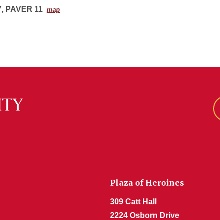
, PAVER 11
map
Plaza of Heroines
309 Catt Hall
2224 Osborn Drive