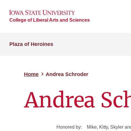
College of Liberal Arts and Sciences
Plaza of Heroines
Home
Andrea Schroder
Andrea Sc
Honored by:
Mike, Kitty, Skyler a