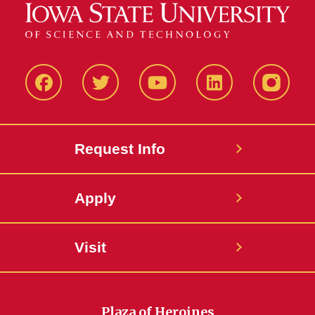
Facbeook
Twitter
YouTube
LinkedIn
Instagr
Request Info
Apply
Visit
Plaza of Heroines