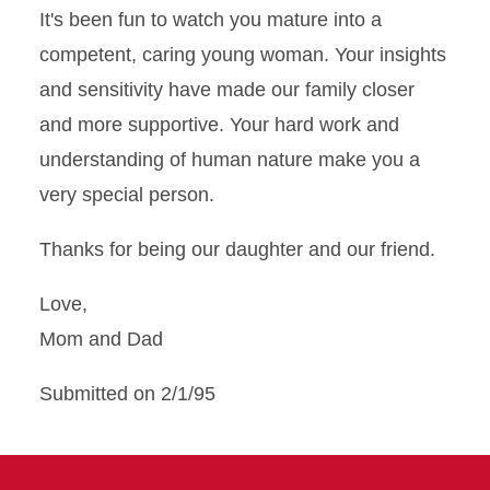
It's been fun to watch you mature into a
competent, caring young woman. Your insights
and sensitivity have made our family closer
and more supportive. Your hard work and
understanding of human nature make you a
very special person.
Thanks for being our daughter and our friend.
Love,
Mom and Dad
Submitted on 2/1/95