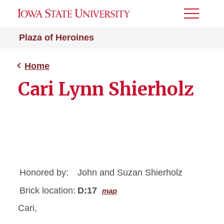
Toggle
Menu
Plaza of Heroines
Home
Cari Lynn Shierholz
Honored by:
John and Suzan Shierholz
Brick location:
D:17
map
Cari,