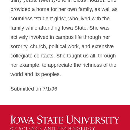
thirty years, (twenty-one in Sloss House). She
provided a home for her own family, as well as
countless "student girls", who lived with the
family while attending Iowa State. She was
actively involved in campus life through her
sorority, church, political work, and extensive
collegiate contacts. She taught us all, through
her example, to appreciate the richness of the
world and its peoples.
Submitted on 7/1/96