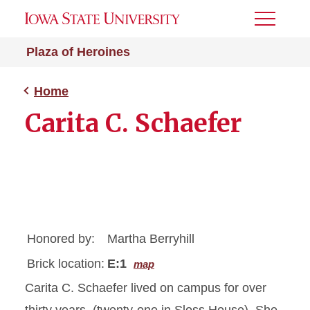
Toggle
Menu
Plaza of Heroines
Home
Carita C. Schaefer
Honored by:
Martha Berryhill
Brick location:
E:1
map
Carita C. Schaefer lived on campus for over