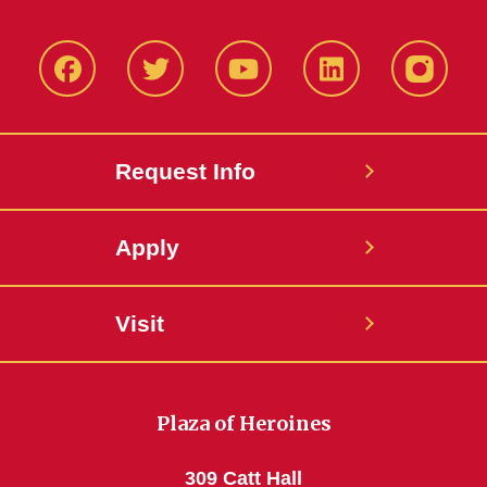
Facbeook
Twitter
YouTube
LinkedIn
Instagr
Request Info
Apply
Visit
Plaza of Heroines
309 Catt Hall