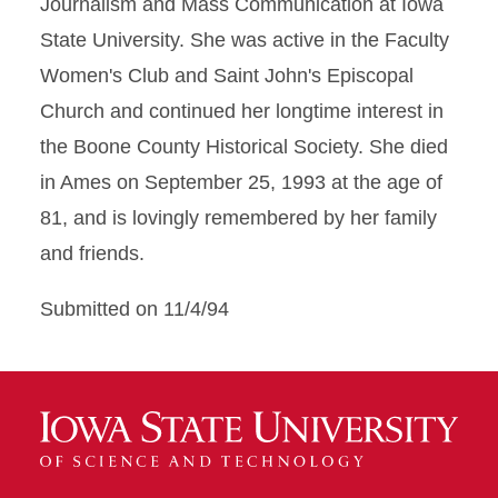
Journalism and Mass Communication at Iowa
State University. She was active in the Faculty
Women's Club and Saint John's Episcopal
Church and continued her longtime interest in
the Boone County Historical Society. She died
in Ames on September 25, 1993 at the age of
81, and is lovingly remembered by her family
and friends.
Submitted on 11/4/94