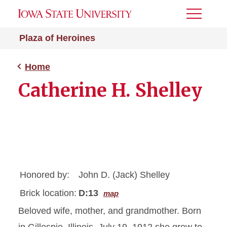
Toggle
Menu
Plaza of Heroines
Home
Catherine H. Shelley
Honored by:
John D. (Jack) Shelley
Brick location:
D:13
map
Beloved wife, mother, and grandmother. Born