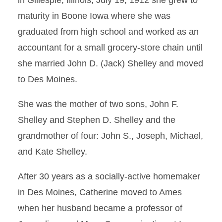
in Gillespie, Illinois, July 19, 1912 she grew to
maturity in Boone Iowa where she was
graduated from high school and worked as an
accountant for a small grocery-store chain until
she married John D. (Jack) Shelley and moved
to Des Moines.
She was the mother of two sons, John F.
Shelley and Stephen D. Shelley and the
grandmother of four: John S., Joseph, Michael,
and Kate Shelley.
After 30 years as a socially-active homemaker
in Des Moines, Catherine moved to Ames
when her husband became a professor of