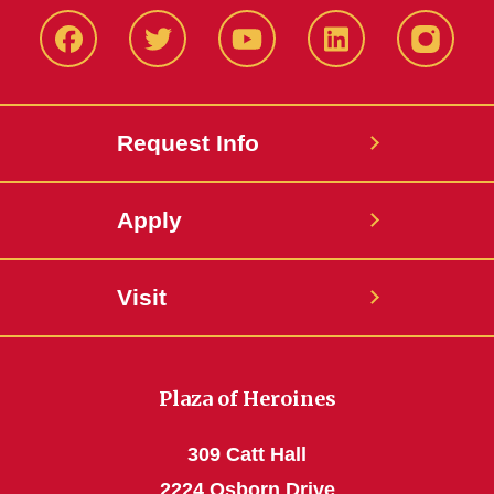
Facbeook
Twitter
YouTube
LinkedIn
Instagr
Request Info
Apply
Visit
Plaza of Heroines
309 Catt Hall
2224 Osborn Drive