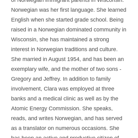
of Norwegian immigrant parents in Wisconsin.
Norwegian was her first language. She learned
English when she started grade school. Being
raised in a Norwegian dominated community in
Wisconsin, she has maintained a strong
interest in Norwegian traditions and culture.
She married in August 1954, and has been an
exemplary wife, and the mother of two sons -
Gregory and Jeffrey. In addition to family
involvement, Clara was employed at three
banks and a medical clinic as well as by the
Atomic Energy Commission. She speaks,
reads, and writes Norwegian, and has served
as a translator on numerous occasions. She