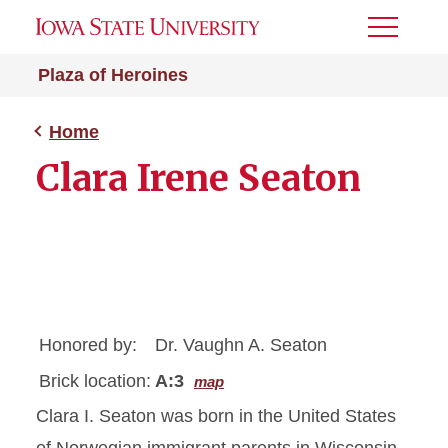
Toggle
Menu
Plaza of Heroines
Home
Clara Irene Seaton
Honored by:
Dr. Vaughn A. Seaton
Brick location:
A:3
map
Clara I. Seaton was born in the United States