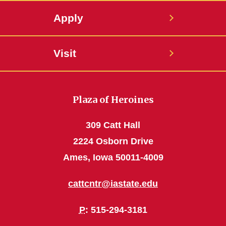
Apply
Visit
Plaza of Heroines
309 Catt Hall
2224 Osborn Drive
Ames, Iowa 50011-4009
cattcntr@iastate.edu
P
: 515-294-3181