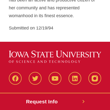
has been an active and productive citizen of
her community and has represented
womanhood in its finest essence.
Submitted on 12/19/94
Facbeook
Twitter
YouTube
LinkedIn
Instagr
Request Info