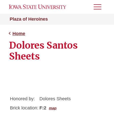
Toggle
Menu
Plaza of Heroines
Home
Dolores Santos
Sheets
Honored by:
Dolores Sheets
Brick location:
F:2
map