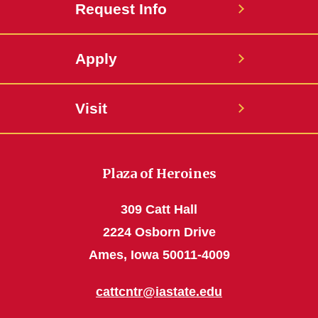
Request Info
Apply
Visit
Plaza of Heroines
309 Catt Hall
2224 Osborn Drive
Ames, Iowa 50011-4009
cattcntr@iastate.edu