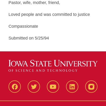
Pastor, wife, mother, friend,
Loved people and was committed to justice
Compassionate
Submitted on 5/25/94
Facbeook
Twitter
YouTube
LinkedIn
Instagr