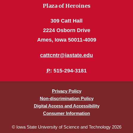
Plaza of Heroines
309 Catt Hall
2224 Osborn Drive
Ames, Iowa 50011-4009
cattcntr@iastate.edu
P
: 515-294-3181
Privacy Policy
Non-discrimination Policy
Digital Access and Accessibility
Consumer Information
© Iowa State University of Science and Technology 2026