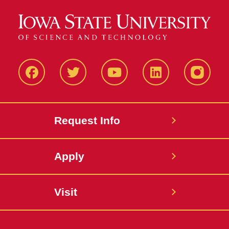
Facbeook
Twitter
YouTube
LinkedIn
Instagr
Request Info
Apply
Visit