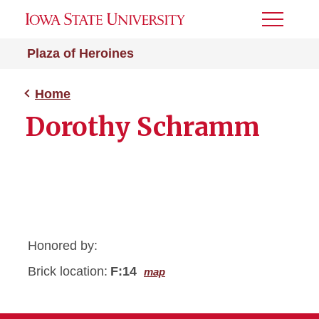
Toggle
Menu
Plaza of Heroines
Home
Dorothy Schramm
Honored by:
Brick location:
F:14
map