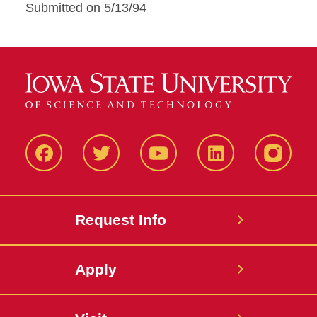
Submitted on 5/13/94
Facbeook
Twitter
YouTube
LinkedIn
Instagr
Request Info
Apply