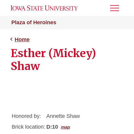
Toggle
Menu
Plaza of Heroines
Home
Esther (Mickey)
Shaw
Honored by:
Annette Shaw
Brick location:
D:10
map