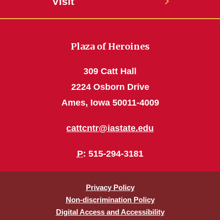
Visit
Plaza of Heroines
309 Catt Hall
2224 Osborn Drive
Ames, Iowa 50011-4009
cattcntr@iastate.edu
P
: 515-294-3181
Privacy Policy
Non-discrimination Policy
Digital Access and Accessibility