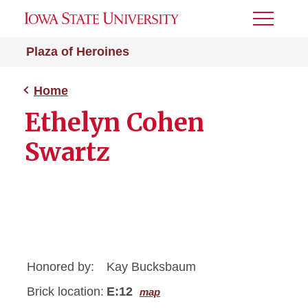
Toggle
Menu
Plaza of Heroines
Home
Ethelyn Cohen
Swartz
Honored by:
Kay Bucksbaum
Brick location:
E:12
map