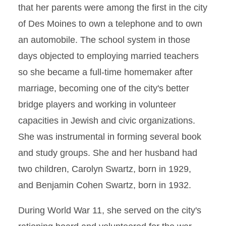
that her parents were among the first in the city
of Des Moines to own a telephone and to own
an automobile. The school system in those
days objected to employing married teachers
so she became a full-time homemaker after
marriage, becoming one of the city's better
bridge players and working in volunteer
capacities in Jewish and civic organizations.
She was instrumental in forming several book
and study groups. She and her husband had
two children, Carolyn Swartz, born in 1929,
and Benjamin Cohen Swartz, born in 1932.
During World War 11, she served on the city's