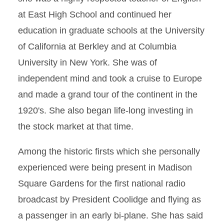
at East High School and continued her
education in graduate schools at the University
of California at Berkley and at Columbia
University in New York. She was of
independent mind and took a cruise to Europe
and made a grand tour of the continent in the
1920's. She also began life-long investing in
the stock market at that time.
Among the historic firsts which she personally
experienced were being present in Madison
Square Gardens for the first national radio
broadcast by President Coolidge and flying as
a passenger in an early bi-plane. She has said