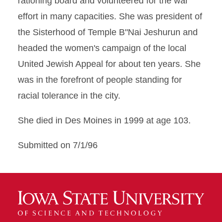
rationing board and volunteered for the war
effort in many capacities. She was president of
the Sisterhood of Temple B"Nai Jeshurun and
headed the women's campaign of the local
United Jewish Appeal for about ten years. She
was in the forefront of people standing for
racial tolerance in the city.
She died in Des Moines in 1999 at age 103.
Submitted on 7/1/96