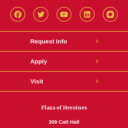
Facbeook
Twitter
YouTube
LinkedIn
Instagr
Request Info
Apply
Visit
Plaza of Heroines
309 Catt Hall