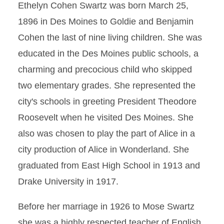
Ethelyn Cohen Swartz was born March 25,
1896 in Des Moines to Goldie and Benjamin
Cohen the last of nine living children. She was
educated in the Des Moines public schools, a
charming and precocious child who skipped
two elementary grades. She represented the
city's schools in greeting President Theodore
Roosevelt when he visited Des Moines. She
also was chosen to play the part of Alice in a
city production of Alice in Wonderland. She
graduated from East High School in 1913 and
Drake University in 1917.
Before her marriage in 1926 to Mose Swartz
she was a highly respected teacher of English