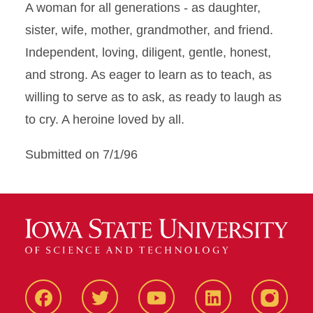
A woman for all generations - as daughter,
sister, wife, mother, grandmother, and friend.
Independent, loving, diligent, gentle, honest,
and strong. As eager to learn as to teach, as
willing to serve as to ask, as ready to laugh as
to cry. A heroine loved by all.
Submitted on 7/1/96
Facbeook
Twitter
YouTube
LinkedIn
Instagr