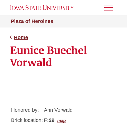
Toggle
Menu
Plaza of Heroines
Home
Eunice Buechel
Vorwald
Honored by:
Ann Vorwald
Brick location:
F:29
map