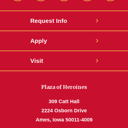
Request Info
Apply
Visit
Plaza of Heroines
309 Catt Hall
2224 Osborn Drive
Ames, Iowa 50011-4009