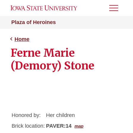
Toggle
Menu
Plaza of Heroines
Home
Ferne Marie
(Demory) Stone
Honored by:
Her children
Brick location:
PAVER:14
map