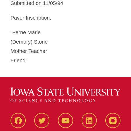
Submitted on 11/05/94
Paver Inscription:
"Ferne Marie
(Demory) Stone
Mother Teacher
Friend"
Facbeook
Twitter
YouTube
LinkedIn
Instagr