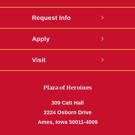
Request Info
Apply
Visit
Plaza of Heroines
309 Catt Hall
2224 Osborn Drive
Ames, Iowa 50011-4009