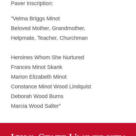
Paver Inscription:
"Velma Briggs Minot
Beloved Mother, Grandmother,
Helpmate, Teacher, Churchman
Heroines Whom She Nurtured
Frances Minot Skank
Marion Elizabeth Minot
Constance Minot Wood Lindquist
Deborah Wood Burns
Marcia Wood Salter"