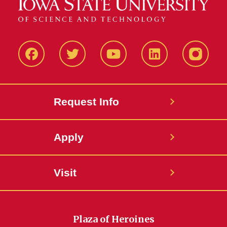
Facbeook
Twitter
YouTube
LinkedIn
Instagr
Request Info
Apply
Visit
Plaza of Heroines