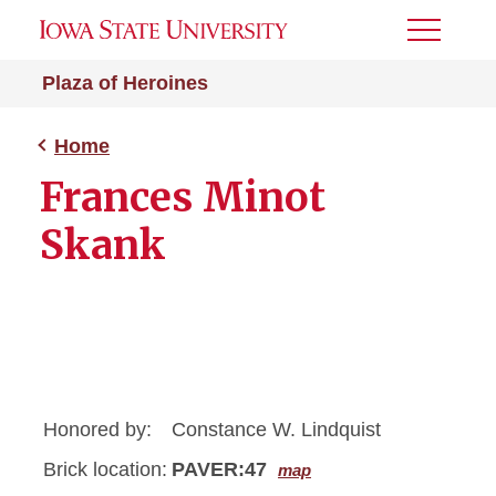
Toggle
Menu
Plaza of Heroines
Home
Frances Minot
Skank
Honored by:
Constance W. Lindquist
Brick location:
PAVER:47
map