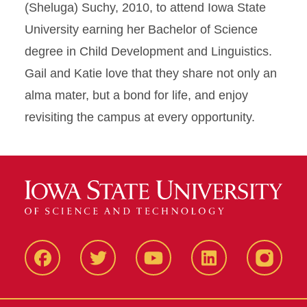
(Sheluga) Suchy, 2010, to attend Iowa State
University earning her Bachelor of Science
degree in Child Development and Linguistics.
Gail and Katie love that they share not only an
alma mater, but a bond for life, and enjoy
revisiting the campus at every opportunity.
Facbeook
Twitter
YouTube
LinkedIn
Instagr