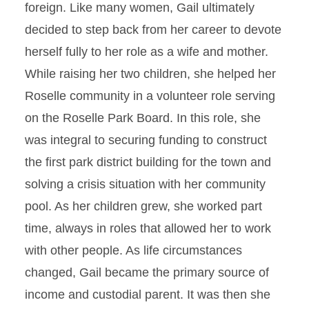
foreign. Like many women, Gail ultimately
decided to step back from her career to devote
herself fully to her role as a wife and mother.
While raising her two children, she helped her
Roselle community in a volunteer role serving
on the Roselle Park Board. In this role, she
was integral to securing funding to construct
the first park district building for the town and
solving a crisis situation with her community
pool. As her children grew, she worked part
time, always in roles that allowed her to work
with other people. As life circumstances
changed, Gail became the primary source of
income and custodial parent. It was then she