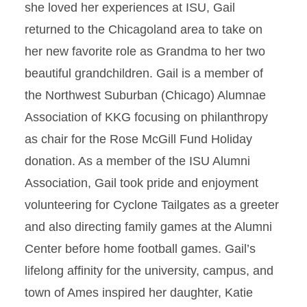
she loved her experiences at ISU, Gail
returned to the Chicagoland area to take on
her new favorite role as Grandma to her two
beautiful grandchildren. Gail is a member of
the Northwest Suburban (Chicago) Alumnae
Association of KKG focusing on philanthropy
as chair for the Rose McGill Fund Holiday
donation. As a member of the ISU Alumni
Association, Gail took pride and enjoyment
volunteering for Cyclone Tailgates as a greeter
and also directing family games at the Alumni
Center before home football games. Gail’s
lifelong affinity for the university, campus, and
town of Ames inspired her daughter, Katie