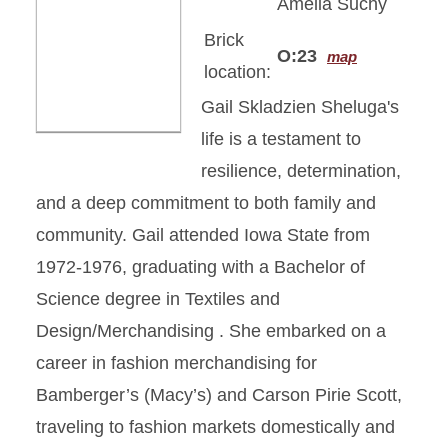
Amelia Suchy
Brick
O:23
map
location:
Gail Skladzien Sheluga's
life is a testament to
resilience, determination,
and a deep commitment to both family and
community. Gail attended Iowa State from
1972-1976, graduating with a Bachelor of
Science degree in Textiles and
Design/Merchandising . She embarked on a
career in fashion merchandising for
Bamberger’s (Macy’s) and Carson Pirie Scott,
traveling to fashion markets domestically and