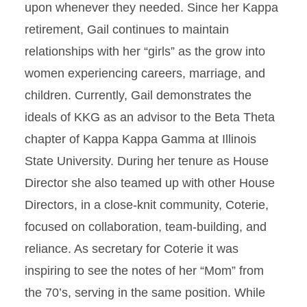
upon whenever they needed. Since her Kappa
retirement, Gail continues to maintain
relationships with her “girls” as the grow into
women experiencing careers, marriage, and
children. Currently, Gail demonstrates the
ideals of KKG as an advisor to the Beta Theta
chapter of Kappa Kappa Gamma at Illinois
State University. During her tenure as House
Director she also teamed up with other House
Directors, in a close-knit community, Coterie,
focused on collaboration, team-building, and
reliance. As secretary for Coterie it was
inspiring to see the notes of her “Mom” from
the 70’s, serving in the same position. While