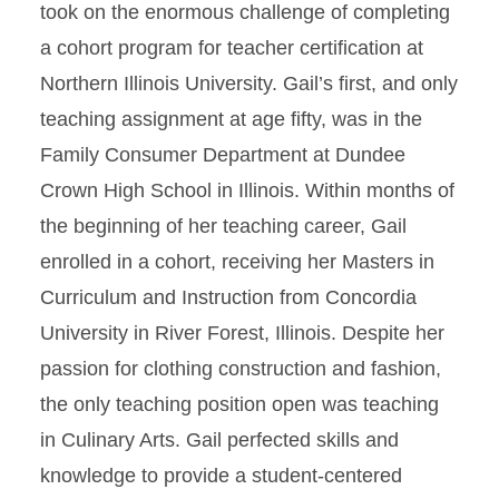
took on the enormous challenge of completing
a cohort program for teacher certification at
Northern Illinois University. Gail’s first, and only
teaching assignment at age fifty, was in the
Family Consumer Department at Dundee
Crown High School in Illinois. Within months of
the beginning of her teaching career, Gail
enrolled in a cohort, receiving her Masters in
Curriculum and Instruction from Concordia
University in River Forest, Illinois. Despite her
passion for clothing construction and fashion,
the only teaching position open was teaching
in Culinary Arts. Gail perfected skills and
knowledge to provide a student-centered