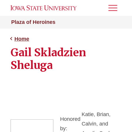
Toggle
Menu
Plaza of Heroines
Home
Gail Skladzien
Sheluga
Katie, Brian,
Honored
Calvin, and
by: