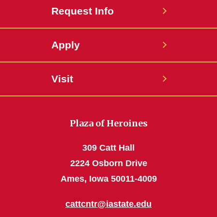
Request Info
Apply
Visit
Plaza of Heroines
309 Catt Hall
2224 Osborn Drive
Ames, Iowa 50011-4009
cattcntr@iastate.edu