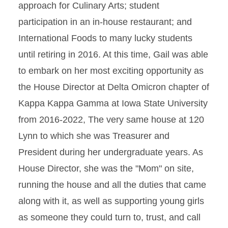
approach for Culinary Arts; student
participation in an in-house restaurant; and
International Foods to many lucky students
until retiring in 2016. At this time, Gail was able
to embark on her most exciting opportunity as
the House Director at Delta Omicron chapter of
Kappa Kappa Gamma at Iowa State University
from 2016-2022, The very same house at 120
Lynn to which she was Treasurer and
President during her undergraduate years. As
House Director, she was the "Mom" on site,
running the house and all the duties that came
along with it, as well as supporting young girls
as someone they could turn to, trust, and call