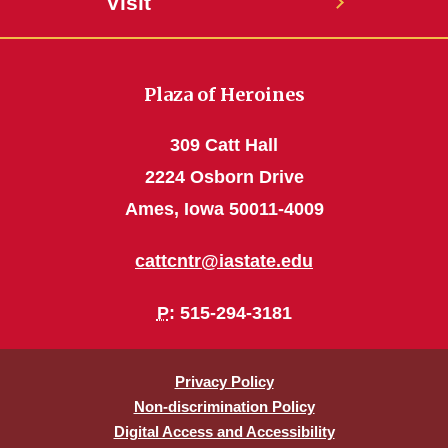
Visit
Plaza of Heroines
309 Catt Hall
2224 Osborn Drive
Ames, Iowa 50011-4009
cattcntr@iastate.edu
P
: 515-294-3181
Privacy Policy
Non-discrimination Policy
Digital Access and Accessibility