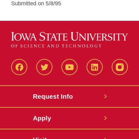
Submitted on 5/8/95
Facbeook
Twitter
YouTube
LinkedIn
Instagr
Request Info
Apply