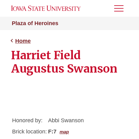
Toggle
Menu
Plaza of Heroines
Home
Harriet Field
Augustus Swanson
Honored by:
Abbi Swanson
Brick location:
F:7
map