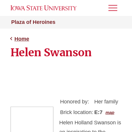
Toggle
Menu
Plaza of Heroines
Home
Helen Swanson
Honored by:
Her family
Brick location:
E:7
map
Helen Holland Swanson is