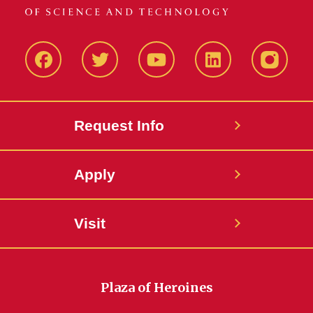
Facbeook
Twitter
YouTube
LinkedIn
Instagr
Request Info
Apply
Visit
Plaza of Heroines