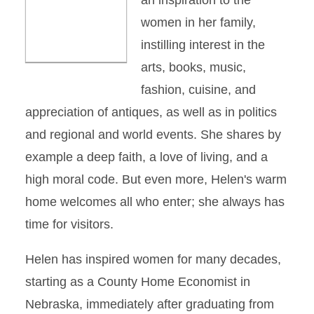
an inspiration to the
women in her family,
instilling interest in the
arts, books, music,
fashion, cuisine, and
appreciation of antiques, as well as in politics
and regional and world events. She shares by
example a deep faith, a love of living, and a
high moral code. But even more, Helen's warm
home welcomes all who enter; she always has
time for visitors.
Helen has inspired women for many decades,
starting as a County Home Economist in
Nebraska, immediately after graduating from