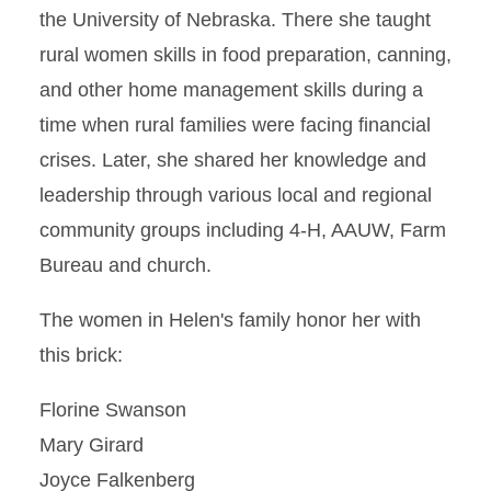
the University of Nebraska. There she taught
rural women skills in food preparation, canning,
and other home management skills during a
time when rural families were facing financial
crises. Later, she shared her knowledge and
leadership through various local and regional
community groups including 4-H, AAUW, Farm
Bureau and church.
The women in Helen's family honor her with
this brick:
Florine Swanson
Mary Girard
Joyce Falkenberg