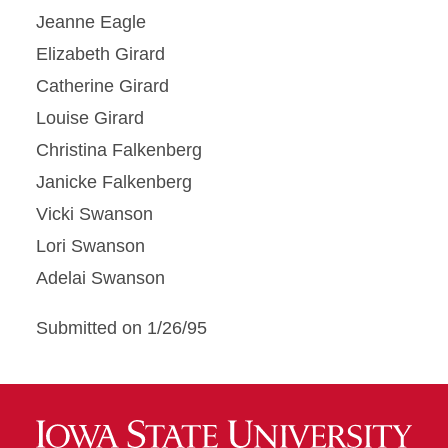
Jeanne Eagle
Elizabeth Girard
Catherine Girard
Louise Girard
Christina Falkenberg
Janicke Falkenberg
Vicki Swanson
Lori Swanson
Adelai Swanson
Submitted on 1/26/95