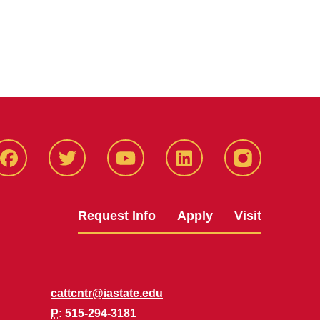
Facbeook
Twitter
YouTube
LinkedIn
Instagram
Request Info
Apply
Visit
cattcntr@iastate.edu
P
: 515-294-3181