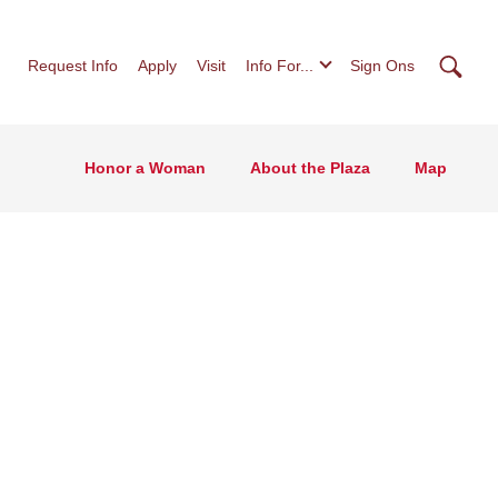
Searc
Request Info
Apply
Visit
Info For...
Sign Ons
Honor a Woman
About the Plaza
Map