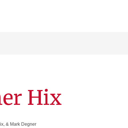
er Hix
x, & Mark Degner