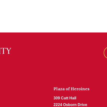
Plaza of Heroines
309 Catt Hall
2224 Osborn Drive