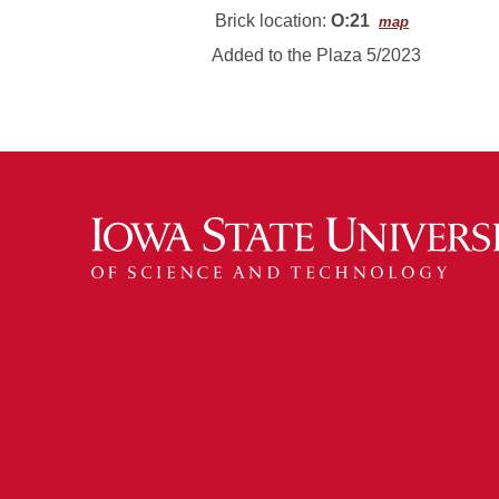
Brick location:
O:21
map
Added to the Plaza 5/2023