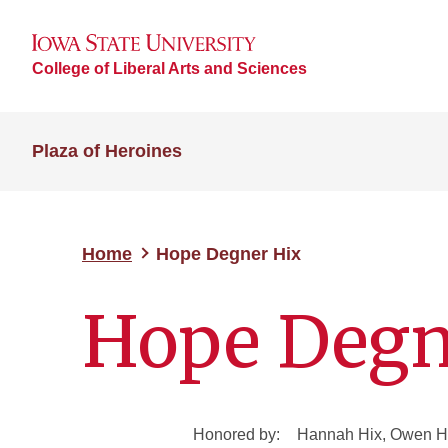
College of Liberal Arts and Sciences
Plaza of Heroines
Home
Hope Degner Hix
Hope Degn
Honored by:
Hannah Hix, Owen Hi