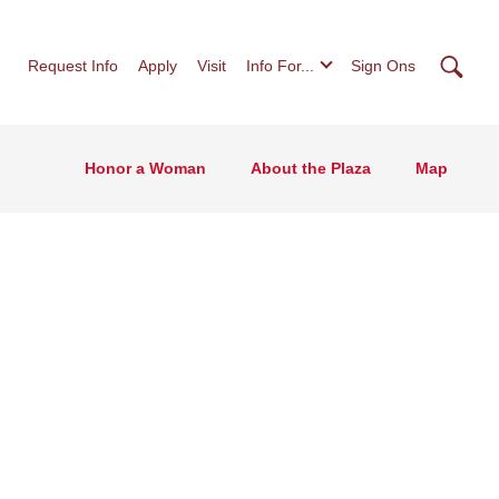
Searc
Request Info
Apply
Visit
Info For...
Sign Ons
Honor a Woman
About the Plaza
Map