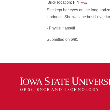
Brick location:
F:4
map
She kept her eyes on the long horizons
kindness. She was the best I ever k
- Phyllis Hansell
Submitted on 6/95