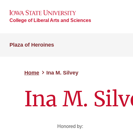
College of Liberal Arts and Sciences
Plaza of Heroines
Home
Ina M. Silvey
Ina M. Sil
Honored by: