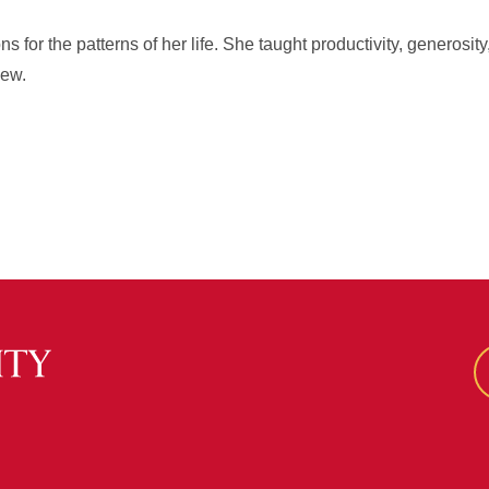
 for the patterns of her life. She taught productivity, generosity
new.