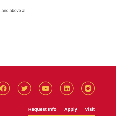
, and above all,
Facbeook
Twitter
YouTube
LinkedIn
Instagram
Request Info
Apply
Visit