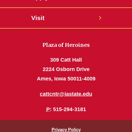
Visit
Plaza of Heroines
309 Catt Hall
2224 Osborn Drive
Ames, Iowa 50011-4009
cattcntr@iastate.edu
P
: 515-294-3181
Privacy Policy