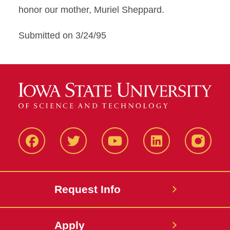
honor our mother, Muriel Sheppard.
Submitted on 3/24/95
Facbeook
Twitter
YouTube
LinkedIn
Instagr
Request Info
Apply