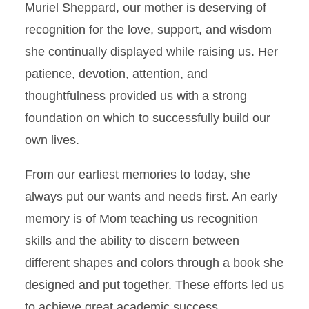
Muriel Sheppard, our mother is deserving of
recognition for the love, support, and wisdom
she continually displayed while raising us. Her
patience, devotion, attention, and
thoughtfulness provided us with a strong
foundation on which to successfully build our
own lives.
From our earliest memories to today, she
always put our wants and needs first. An early
memory is of Mom teaching us recognition
skills and the ability to discern between
different shapes and colors through a book she
designed and put together. These efforts led us
to achieve great academic success.