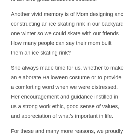
Another vivid memory is of Mom designing and
constructing an ice skating rink in our backyard
one winter so we could skate with our friends.
How many people can say their mom built
them an ice skating rink?
She always made time for us, whether to make
an elaborate Halloween costume or to provide
a comforting word when we were distressed.
Her encouragement and guidance instilled in
us a strong work ethic, good sense of values,
and appreciation of what's important in life.
For these and many more reasons, we proudly