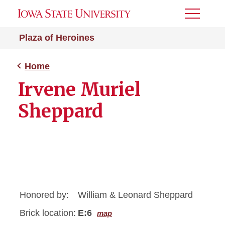
Toggle
Menu
Plaza of Heroines
Home
Irvene Muriel
Sheppard
Honored by:
William & Leonard Sheppard
Brick location:
E:6
map