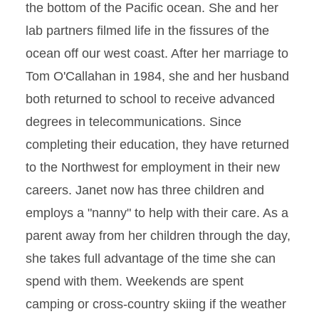
the bottom of the Pacific ocean. She and her
lab partners filmed life in the fissures of the
ocean off our west coast. After her marriage to
Tom O'Callahan in 1984, she and her husband
both returned to school to receive advanced
degrees in telecommunications. Since
completing their education, they have returned
to the Northwest for employment in their new
careers. Janet now has three children and
employs a "nanny" to help with their care. As a
parent away from her children through the day,
she takes full advantage of the time she can
spend with them. Weekends are spent
camping or cross-country skiing if the weather