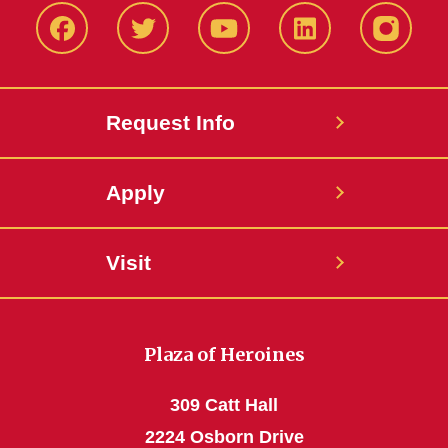
Facbeook
Twitter
YouTube
LinkedIn
Instagr
Request Info
Apply
Visit
Plaza of Heroines
309 Catt Hall
2224 Osborn Drive