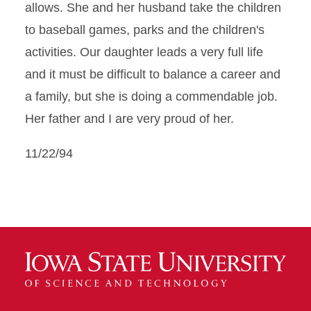
allows. She and her husband take the children
to baseball games, parks and the children's
activities. Our daughter leads a very full life
and it must be difficult to balance a career and
a family, but she is doing a commendable job.
Her father and I are very proud of her.
11/22/94