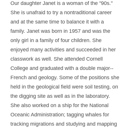
Our daughter Janet is a woman of the "90s."
She is unafraid to try a nontraditional career
and at the same time to balance it with a
family. Janet was born in 1957 and was the
only girl in a family of four children. She
enjoyed many activities and succeeded in her
classwork as well. She attended Cornell
College and graduated with a double major--
French and geology. Some of the positions she
held in the geological field were soil testing, on
the digging site as well as in the laboratory.
She also worked on a ship for the National
Oceanic Administration; tagging whales for
tracking migrations and studying and mapping