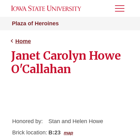
Toggle
Menu
Plaza of Heroines
Home
Janet Carolyn Howe
O'Callahan
Honored by:
Stan and Helen Howe
Brick location:
B:23
map