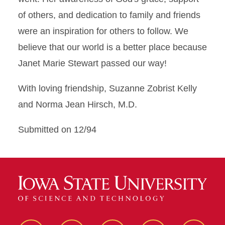
of others, and dedication to family and friends
were an inspiration for others to follow. We
believe that our world is a better place because
Janet Marie Stewart passed our way!
With loving friendship, Suzanne Zobrist Kelly
and Norma Jean Hirsch, M.D.
Submitted on 12/94