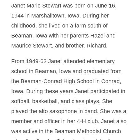
Janet Marie Stewart was born on June 16,
1944 in Marshalltown, Iowa. During her
childhood, she lived on a farm south of
Beaman, Iowa with her parents Hazel and
Maurice Stewart, and brother, Richard.
From 1949-62 Janet attended elementary
school in Beaman, Iowa and graduated from
the Beaman-Conrad High School in Conrad,
Iowa. During these years Janet participated in
softball, basketball, and class plays. She
played the alto saxophone in band. She was a
member and officer in her 4-H club. Janet also
was active in the Beaman Methodist Church