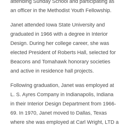
attending Sunday School and participating as
an officer in the Methodist Youth Fellowship.
Janet attended Iowa State University and
graduated in 1966 with a degree in Interior
Design. During her college career, she was
elected President of Roberts Hall, selected for
Beacons and Tomahawk honorary societies
and active in residence hall projects.
Following graduation, Janet was employed at
L. S. Ayres Company in Indianapolis, Indiana
in their Interior Design Department from 1966-
69. In 1970, Janet moved to Dallas, Texas
where she was employed at Carl Wright, LTD a