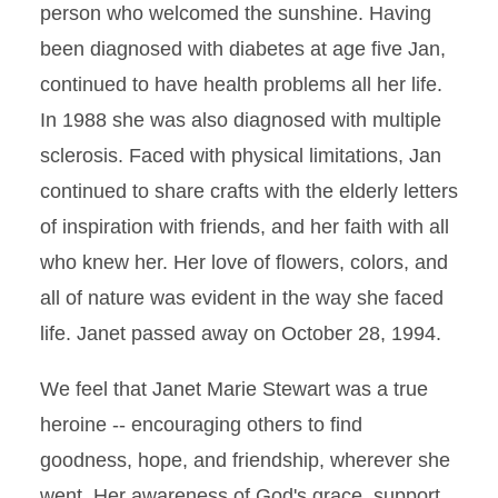
person who welcomed the sunshine. Having
been diagnosed with diabetes at age five Jan,
continued to have health problems all her life.
In 1988 she was also diagnosed with multiple
sclerosis. Faced with physical limitations, Jan
continued to share crafts with the elderly letters
of inspiration with friends, and her faith with all
who knew her. Her love of flowers, colors, and
all of nature was evident in the way she faced
life. Janet passed away on October 28, 1994.
We feel that Janet Marie Stewart was a true
heroine -- encouraging others to find
goodness, hope, and friendship, wherever she
went. Her awareness of God's grace, support