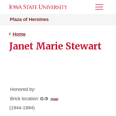
Toggle
Menu
Plaza of Heroines
Home
Janet Marie Stewart
Honored by:
Brick location:
G:9
map
(1944-1994)