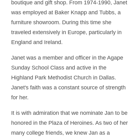
boutique and gift shop. From 1974-1990, Janet
was employed at Baker Knapp and Tubbs, a
furniture showroom. During this time she
traveled extensively in Europe, particularly in
England and Ireland.
Janet was a member and officer in the Agape
Sunday School Class and active in the
Highland Park Methodist Church in Dallas.
Janet's faith was a constant source of strength
for her.
It is with admiration that we nominate Jan to be
honored in the Plaza of Heroines. As two of her
many college friends, we knew Jan as a