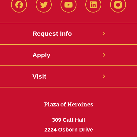
Facbeook
Twitter
YouTube
LinkedIn
Instagr
Request Info
Apply
Visit
Plaza of Heroines
309 Catt Hall
2224 Osborn Drive