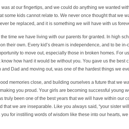
 was at our fingertips, and we could do anything we wanted with
hat some kids cannot relate to. We never once thought that we wa
ever be replaced, and it is something we will have with us forev
he time we have living with our parents for granted. In high s
on their own. Every kid’s dream is independence, and to be in-c
opportunity to move out, especially those in broken homes. For 
 know how hard it would be without you. You gave us the best 
 and Dad and moving out, was one of the hardest things we eve
hood memories close, and building ourselves a future that we wa
and making you proud. Your girls are becoming successful young
s truly been one of the best years that we will have within our 
that we are inseparable. Like you always said, “your sister will 
u for instilling words of wisdom like these into our hearts, we 