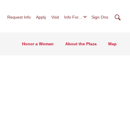
Searc
Request Info
Apply
Visit
Info For...
Sign Ons
Honor a Woman
About the Plaza
Map