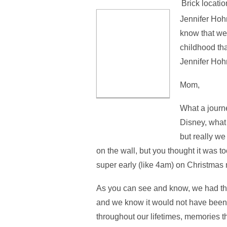
Brick locatio
Jennifer Hohn
know that we
childhood tha
Jennifer Hoh
Mom,
What a journ
Disney, what
but really we
on the wall, but you thought it was 
super early (like 4am) on Christmas 
As you can see and know, we had th
and we know it would not have been 
throughout our lifetimes, memories that