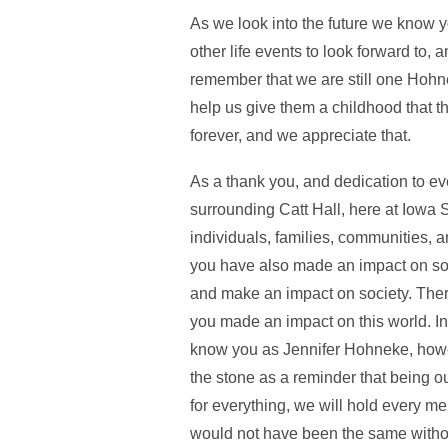
As we look into the future we know y
other life events to look forward to, 
remember that we are still one Hohne
help us give them a childhood that t
forever, and we appreciate that.
As a thank you, and dedication to ev
surrounding Catt Hall, here at Iow
individuals, families, communities, 
you have also made an impact on soci
and make an impact on society. There
you made an impact on this world. I
know you as Jennifer Hohneke, howeve
the stone as a reminder that being 
for everything, we will hold every m
would not have been the same witho