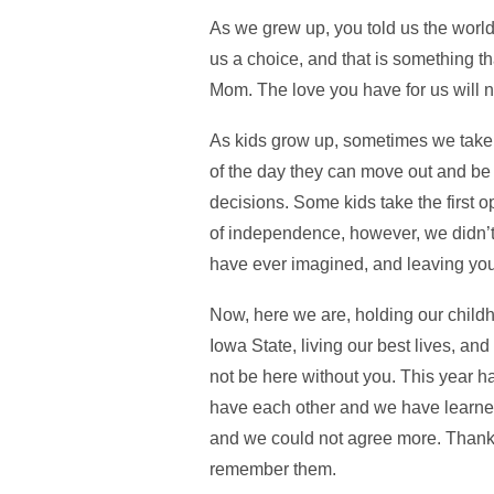
As we grew up, you told us the world
us a choice, and that is something t
Mom. The love you have for us will n
As kids grow up, sometimes we take t
of the day they can move out and be 
decisions. Some kids take the first 
of independence, however, we didn’t
have ever imagined, and leaving you
Now, here we are, holding our child
Iowa State, living our best lives, 
not be here without you. This year ha
have each other and we have learned 
and we could not agree more. Thank yo
remember them.