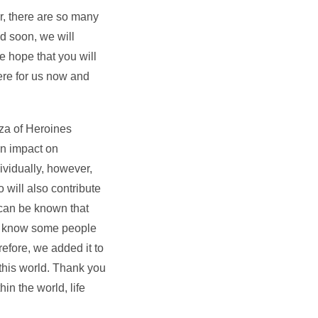
r, there are so many
ed soon, we will
e hope that you will
here for us now and
aza of Heroines
an impact on
ividually, however,
 will also contribute
 can be known that
We know some people
efore, we added it to
this world. Thank you
in the world, life