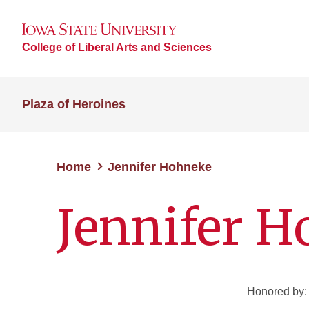
College of Liberal Arts and Sciences
Plaza of Heroines
Home
Jennifer Hohneke
Jennifer 
Honored by: