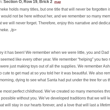
n:
Section O, Row 19, Brick 2
map
eke holds many titles, but one title that will never be forgotten i
 would not be here without her, and we remember so many memo
t we will never forget. Therefore, enjoy this narrative and dedic
neke. ,/p>
ey it has been! We remember when we were little, you and Dad 
 seemed like every other year. We remember “helping” you two 
 were just making toys out of all the supplies. We remember Ash
too cute to get mad at so you told her it was beautiful. We also 
morning, dying to see what Santa had put under the tree for us t
e most perfect childhood. We’ve created so many memories thro
possible without you. We’ve developed traditions that we will k
 will stay in our hearts forever, and a love that will last a lifeti