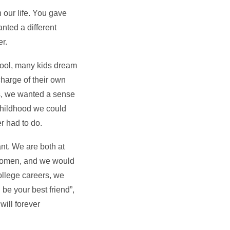
 our life. You gave
nted a different
er.
chool, many kids dream
harge of their own
us, we wanted a sense
childhood we could
r had to do.
nt. We are both at
 women, and we would
college careers, we
be your best friend”,
will forever