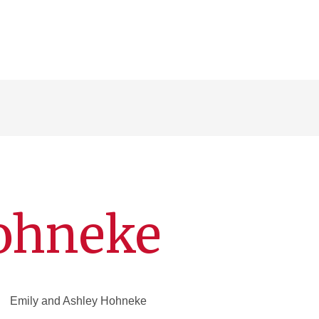
Hohneke
Emily and Ashley Hohneke