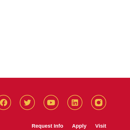
Facbeook
Twitter
YouTube
LinkedIn
Instagram
Request Info
Apply
Visit