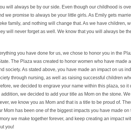
ou will always be by our side. Even though our childhood is ove
and we promise to always be your little girls. As Emily gets marri
ke family, and nothing will change that. As we have children, w
hey will never forget as well. We know that you will always be t
erything you have done for us, we chose to honor you in the Pl
a State. The Plaza was created to honor women who have made 
and society. As stated above, you have made an impact on us ind
ety through nursing, as well as raising successful children who
fore, we decided to engrave your name within this plaza, so it
n addition, we decided to add your title as Mom on the stone. 
r, we know you as Mom and that is a title to be proud of. Ther
our Mom has been one of the biggest impacts you have made on 
emory we make together forever, and keep creating an impact with
ut you!