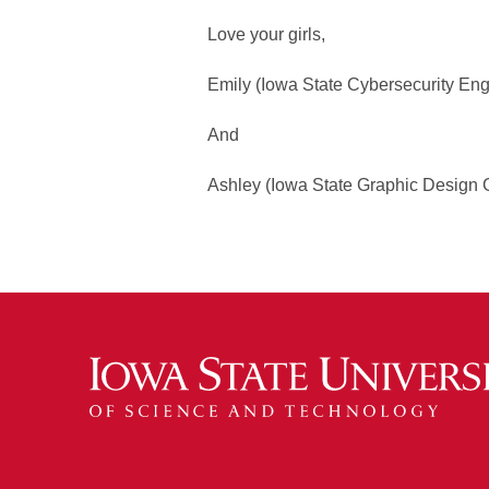
Love your girls,
Emily (Iowa State Cybersecurity En
And
Ashley (Iowa State Graphic Design 