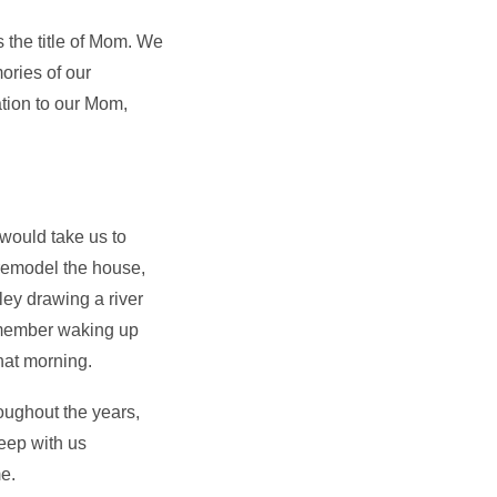
s the title of Mom. We
ries of our
ation to our Mom,
would take us to
remodel the house,
ley drawing a river
remember waking up
hat morning.
ughout the years,
eep with us
me.