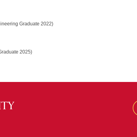
gineering Graduate 2022)
Graduate 2025)