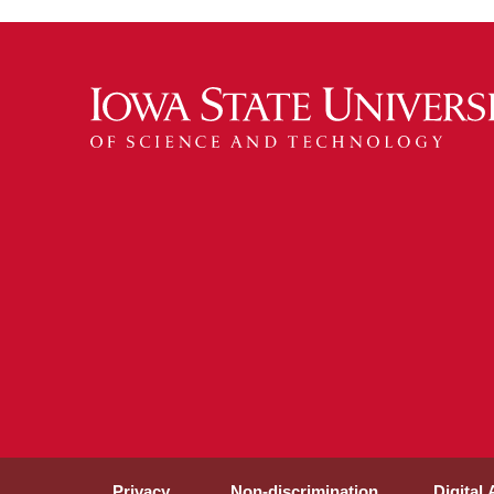
Privacy
Non-discrimination
Digital