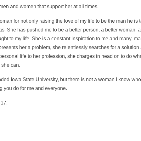
men and women that support her at all times.
an for not only raising the love of my life to be the man he is t
as. She has pushed me to be a better person, a better woman, an
ought to my life. She is a constant inspiration to me and many, 
presents her a problem, she relentlessly searches for a solution
personal life to her profession, she charges in head on to do wh
 she can.
ded Iowa State University, but there is not a woman I know who
g you do for me and everyone.
’17,