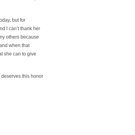
oday, but for
d I can’t thank her
many others because
 and when that
at she can to give
 deserves this honor