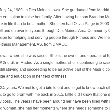
July 24, 1980, in Des Moines, Iowa. She graduated from Madrid
er education to raise her family. After having her son Brandon M
e in life than to be a mother. She then had Olivia Paige in 20
off and on over ten years through Des Moines Area Community C
sion for helping and serving people through Fitness and Welln
, Fitness Management, AS, from DMACC.
, Iowa, where she was raised. She is the owner and operator of
2nd St. in Madrid. As a single mother, she is continuing to rais
ill striving and succeeding to be an active part of the Madrid 
e and education in her field of fitness.
.5 years. We met to get a bite to eat and to get to know each othe
 to go to prom with me back in 2015. Little did I know that one
y boss. The years I have been around her have been filled with 
rong woman, she has her moments where she needs someone to le