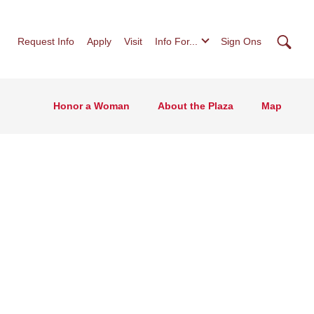
Searc
Request Info
Apply
Visit
Info For...
Sign Ons
Honor a Woman
About the Plaza
Map