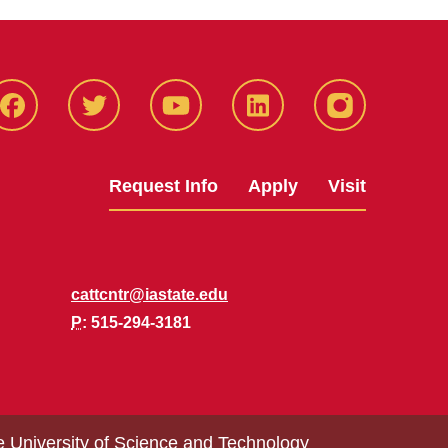
Facbeook
Twitter
YouTube
LinkedIn
Instagram
Request Info
Apply
Visit
cattcntr@iastate.edu
P
: 515-294-3181
e University of Science and Technology