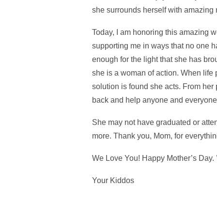
she surrounds herself with amazing 
Today, I am honoring this amazing wom
supporting me in ways that no one h
enough for the light that she has br
she is a woman of action. When life 
solution is found she acts. From her 
back and help anyone and everyone
She may not have graduated or atten
more. Thank you, Mom, for everythin
We Love You! Happy Mother’s Day. 
Your Kiddos