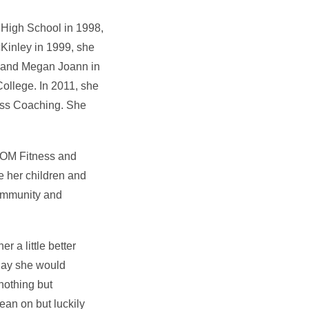
 High School in 1998,
cKinley in 1999, she
03 and Megan Joann in
ollege. In 2011, she
ess Coaching. She
 BOM Fitness and
e her children and
community and
r a little better
 day she would
nothing but
an on but luckily