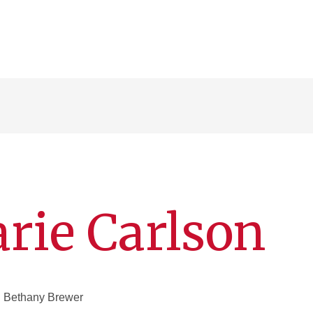
rie Carlson
 Bethany Brewer