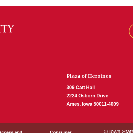
Plaza of Heroines
309 Catt Hall
2224 Osborn Drive
Ames, Iowa 50011-4009
© Iowa Stat
 Access and
Consumer