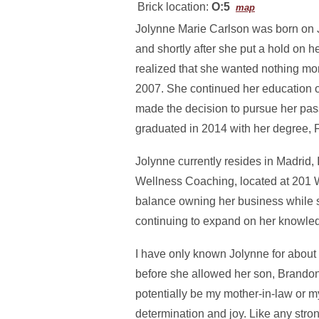
Brick location:
O:5
map
Jolynne Marie Carlson was born on 
and shortly after she put a hold on h
realized that she wanted nothing mor
2007. She continued her education 
made the decision to pursue her pas
graduated in 2014 with her degree
Jolynne currently resides in Madrid
Wellness Coaching, located at 201 W 
balance owning her business while st
continuing to expand on her knowledg
I have only known Jolynne for about 2
before she allowed her son, Brandon,
potentially be my mother-in-law or m
determination and joy. Like any st