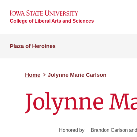
College of Liberal Arts and Sciences
Plaza of Heroines
Home
Jolynne Marie Carlson
Jolynne Ma
Honored by:
Brandon Carlson and