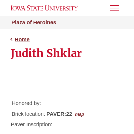
Toggle
Menu
Plaza of Heroines
Home
Judith Shklar
Honored by:
Brick location:
PAVER:22
map
Paver Inscription: