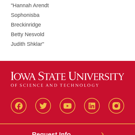
"Hannah Arendt
Sophonisba
Breckinridge
Betty Nesvold
Judith Shklar"
Facbeook
Twitter
YouTube
LinkedIn
Instagr
Request Info