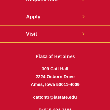
Apply
Visit
Plaza of Heroines
309 Catt Hall
2224 Osborn Drive
Ames, Iowa 50011-4009
cattcntr@iastate.edu