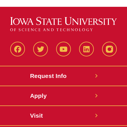
Facbeook
Twitter
YouTube
LinkedIn
Instagr
Request Info
Apply
Visit