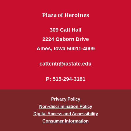
Plaza of Heroines
309 Catt Hall
2224 Osborn Drive
Ames, Iowa 50011-4009
cattcntr@iastate.edu
P
: 515-294-3181
Privacy Policy
Non-discrimination Policy
Digital Access and Accessibility
Consumer Information