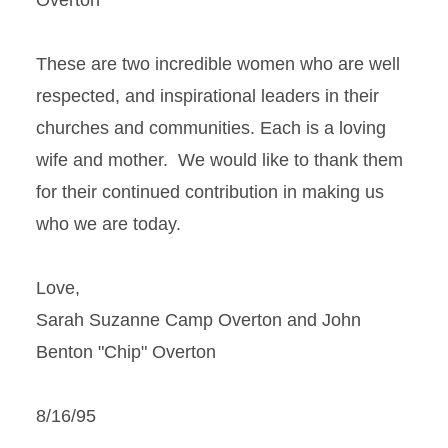
Overton
These are two incredible women who are well
respected, and inspirational leaders in their
churches and communities. Each is a loving
wife and mother. We would like to thank them
for their continued contribution in making us
who we are today.
Love,
Sarah Suzanne Camp Overton and John
Benton "Chip" Overton
8/16/95