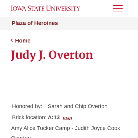
Toggle
Menu
Plaza of Heroines
Home
Judy J. Overton
Honored by:
Sarah and Chip Overton
Brick location:
A:13
map
Amy Alice Tucker Camp - Judith Joyce Cook