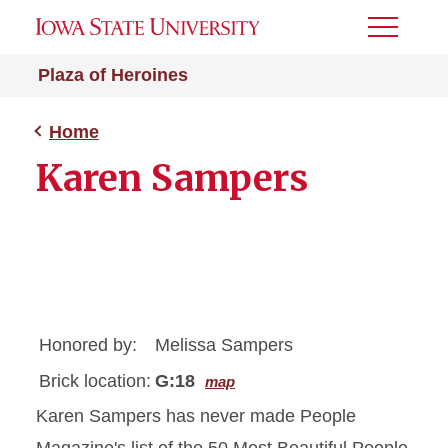
Toggle
Menu
Plaza of Heroines
Home
Karen Sampers
Honored by:
Melissa Sampers
Brick location:
G:18
map
Karen Sampers has never made People