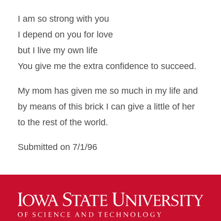
I am so strong with you
I depend on you for love
but I live my own life
You give me the extra confidence to succeed.
My mom has given me so much in my life and
by means of this brick I can give a little of her
to the rest of the world.
Submitted on 7/1/96