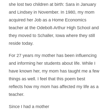
she lost two children at birth: Sara in January
and Lindsey in November. In 1980, my mom
acquired her Job as a Home Economics
teacher at the Odebolt-Arthur High School and
they moved to Schaller, Iowa where they still
reside today.
For 27 years my mother has been influencing
and informing her students about life. While I
have known her, my mom has taught me a few
things as well. I feel that this poem best
reflects how my mom has affected my life as a
teacher.
Since I had a mother