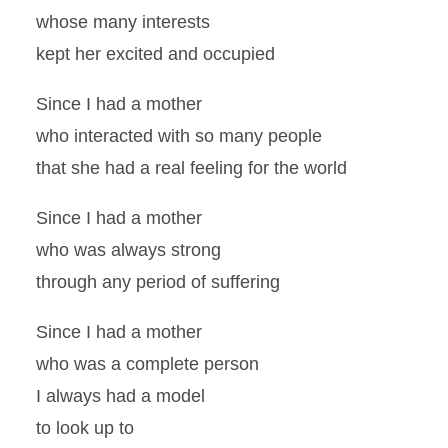
whose many interests
kept her excited and occupied
Since I had a mother
who interacted with so many people
that she had a real feeling for the world
Since I had a mother
who was always strong
through any period of suffering
Since I had a mother
who was a complete person
I always had a model
to look up to