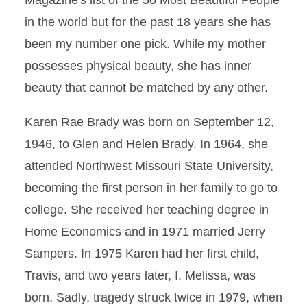
Magazine's list of the 50 Most Beautiful People
in the world but for the past 18 years she has
been my number one pick. While my mother
possesses physical beauty, she has inner
beauty that cannot be matched by any other.
Karen Rae Brady was born on September 12,
1946, to Glen and Helen Brady. In 1964, she
attended Northwest Missouri State University,
becoming the first person in her family to go to
college. She received her teaching degree in
Home Economics and in 1971 married Jerry
Sampers. In 1975 Karen had her first child,
Travis, and two years later, I, Melissa, was
born. Sadly, tragedy struck twice in 1979, when