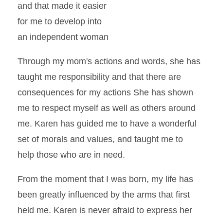
and that made it easier
for me to develop into
an independent woman
Through my mom's actions and words, she has
taught me responsibility and that there are
consequences for my actions She has shown
me to respect myself as well as others around
me. Karen has guided me to have a wonderful
set of morals and values, and taught me to
help those who are in need.
From the moment that I was born, my life has
been greatly influenced by the arms that first
held me. Karen is never afraid to express her