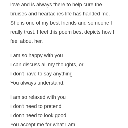
love and is always there to help cure the
bruises and heartaches life has handed me.
She is one of my best friends and someone I
really trust. I feel this poem best depicts how I
feel about her.
I am so happy with you
I can discuss all my thoughts, or
I don't have to say anything
You always understand.
I am so relaxed with you
I don't need to pretend
I don't need to look good
You accept me for what I am.