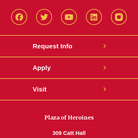
Facbeook
Twitter
YouTube
LinkedIn
Instagr
Request Info
Apply
Visit
Plaza of Heroines
309 Catt Hall