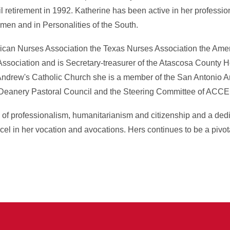
l retirement in 1992. Katherine has been active in her professi
en and in Personalities of the South.
can Nurses Association the Texas Nurses Association the Amer
ssociation and is Secretary-treasurer of the Atascosa County H
 Andrew's Catholic Church she is a member of the San Antonio
Deanery Pastoral Council and the Steering Committee of ACCE
 of professionalism, humanitarianism and citizenship and a ded
l in her vocation and avocations. Hers continues to be a pivotal