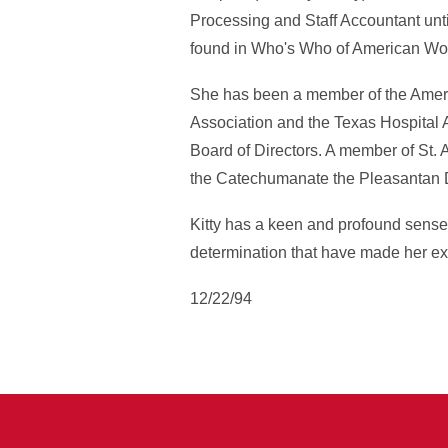
Processing and Staff Accountant unti
found in Who's Who of American Wom
She has been a member of the Ameri
Association and the Texas Hospital A
Board of Directors. A member of St.
the Catechumanate the Pleasantan 
Kitty has a keen and profound sense
determination that have made her exce
12/22/94