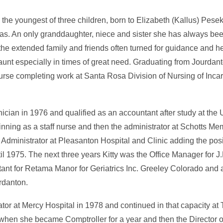
, the youngest of three children, born to Elizabeth (Kallus) Pes
as. An only granddaughter, niece and sister she has always be
the extended family and friends often turned for guidance and h
 aunt especially in times of great need. Graduating from Jourda
rse completing work at Santa Rosa Division of Nursing of Inca
ian in 1976 and qualified as an accountant after study at the U
ning as a staff nurse and then the administrator at Schotts Mem
Administrator at Pleasanton Hospital and Clinic adding the posi
l 1975. The next three years Kitty was the Office Manager for J
ant for Retama Manor for Geriatrics Inc. Greeley Colorado and
rdanton.
or at Mercy Hospital in 1978 and continued in that capacity at
 when she became Comptroller for a year and then the Director o