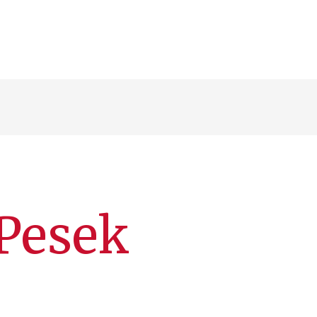
Pesek