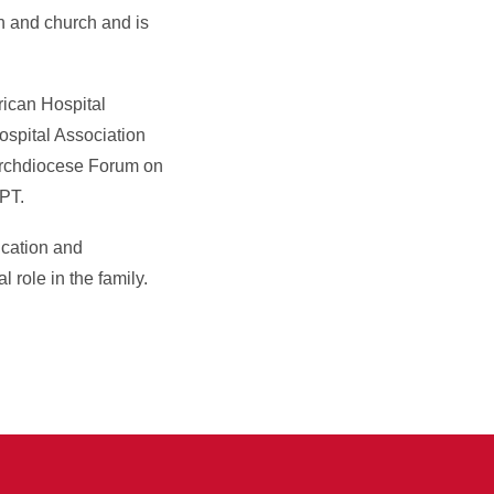
on and church and is
ican Hospital
ospital Association
 Archdiocese Forum on
PT.
ication and
 role in the family.