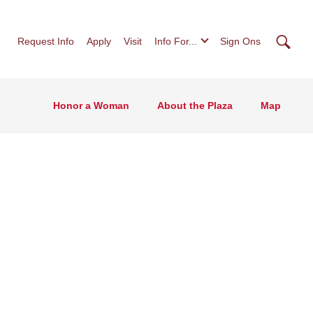
Searc
Request Info
Apply
Visit
Info For...
Sign Ons
Honor a Woman
About the Plaza
Map