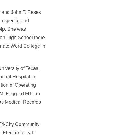
ek and John T. Pesek
en special and
elp. She was
nton High School there
rnate Word College in
niversity of Texas,
orial Hospital in
tion of Operating
.M. Faggard M.D. in
 as Medical Records
 Tri-City Community
f Electronic Data