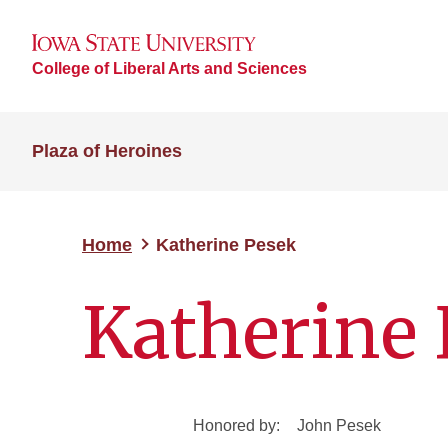
College of Liberal Arts and Sciences
Plaza of Heroines
Home
Katherine Pesek
Katherine 
Honored by:
John Pesek