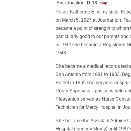
Brick location:
D:18
map
Pesek Katherine E. is my sister Kitty
on March 5, 1927 at Jourdanton, Tex
became a point of strength to whom 
particularly good to our parents and
in 1944 she became a Registered Nu
1948.
She became a medical records technic
San Antonio from 1981 to 1983. Begin
Poteet in 1955 she became Hospital 
Room Supervisor--positions held unti
Pleasanton served as Nurse Consult
Technician for Mercy Hospital in Jou
She became the Assistant Administrat
Hospital (formerly Mercy) until 1987