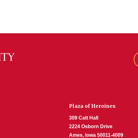
Plaza of Heroines
309 Catt Hall
2224 Osborn Drive
Ames, Iowa 50011-4009