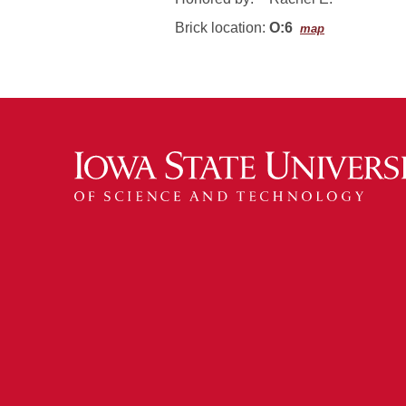
Brick location:
O:6
map