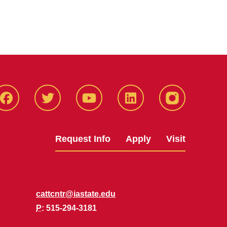
Facbeook
Twitter
YouTube
LinkedIn
Instagram
Request Info
Apply
Visit
cattcntr@iastate.edu
P
: 515-294-3181