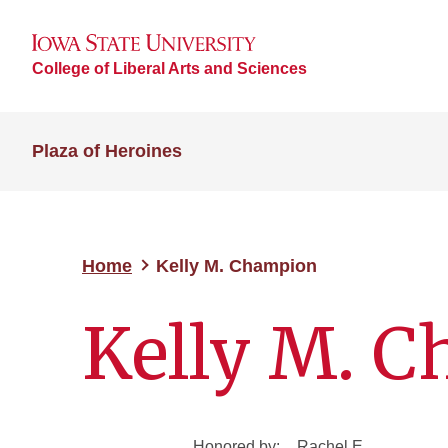
College of Liberal Arts and Sciences
Plaza of Heroines
Home
Kelly M. Champion
Kelly M. 
Honored by:
Rachel E.