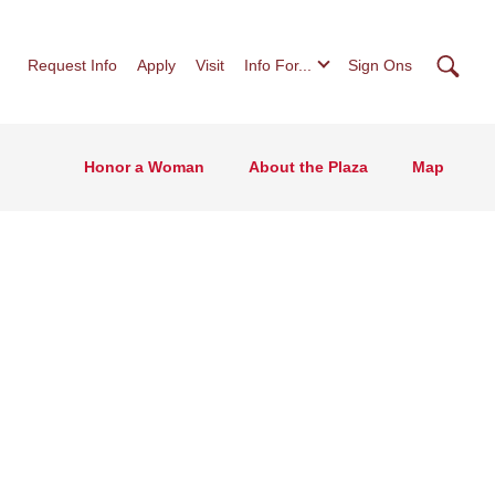
Searc
Request Info
Apply
Visit
Info For...
Sign Ons
Honor a Woman
About the Plaza
Map