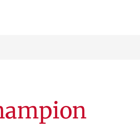
Champion