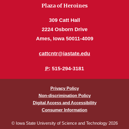
Plaza of Heroines
309 Catt Hall
2224 Osborn Drive
Ames, Iowa 50011-4009
cattcntr@iastate.edu
P
: 515-294-3181
Privacy Policy
Non-discrimination Policy
Digital Access and Accessibility
Consumer Information
© Iowa State University of Science and Technology 2026