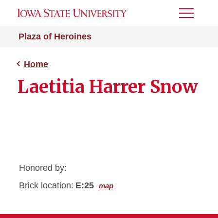
Toggle
Menu
Plaza of Heroines
Home
Laetitia Harrer Snow
Honored by:
Brick location:
E:25
map