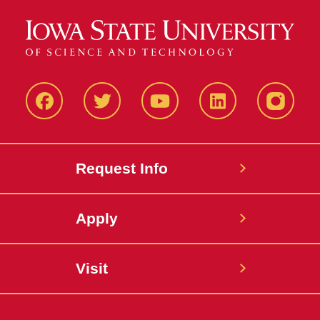
Facbeook
Twitter
YouTube
LinkedIn
Instagr
Request Info
Apply
Visit