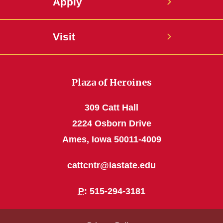
Apply
Visit
Plaza of Heroines
309 Catt Hall
2224 Osborn Drive
Ames, Iowa 50011-4009
cattcntr@iastate.edu
P
: 515-294-3181