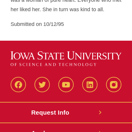
was a woman of pure heart. Everyone who met
her liked her. She in turn was kind to all.
Submitted on 10/12/95
Facbeook
Twitter
YouTube
LinkedIn
Instagr
Request Info