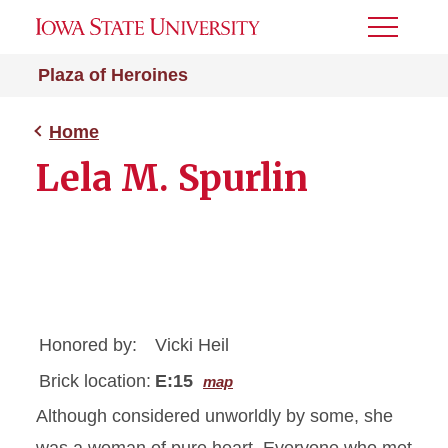
Toggle
Menu
Plaza of Heroines
Home
Lela M. Spurlin
Honored by:
Vicki Heil
Brick location:
E:15
map
Although considered unworldly by some, she