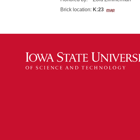
Brick location:
K:23
map