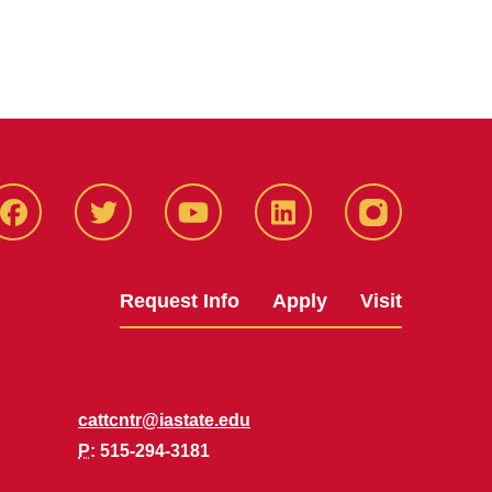
Facbeook
Twitter
YouTube
LinkedIn
Instagram
Request Info
Apply
Visit
cattcntr@iastate.edu
P
: 515-294-3181