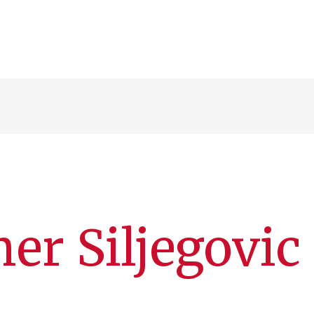
er Siljegovic