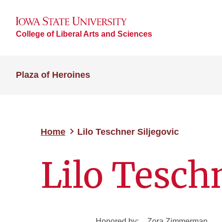
College of Liberal Arts and Sciences
Plaza of Heroines
Home
Lilo Teschner Siljegovic
Lilo Teschn
Honored by:
Zora Zimmerman