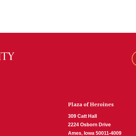
Plaza of Heroines
309 Catt Hall
2224 Osborn Drive
Ames, Iowa 50011-4009