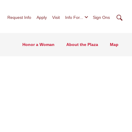
Searc
Request Info
Apply
Visit
Info For...
Sign Ons
Honor a Woman
About the Plaza
Map