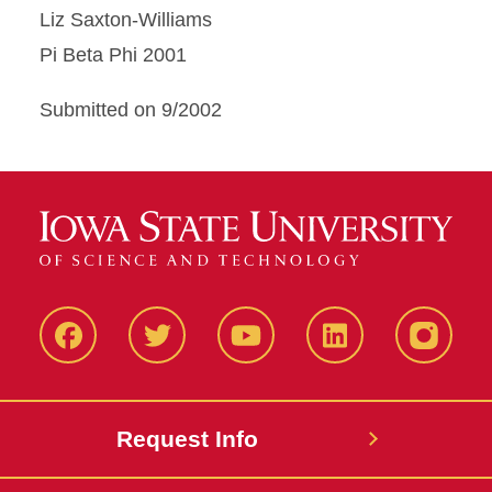
Liz Saxton-Williams
Pi Beta Phi 2001
Submitted on 9/2002
Facbeook
Twitter
YouTube
LinkedIn
Instagr
Request Info