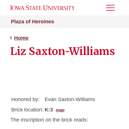
Toggle
Menu
Plaza of Heroines
Home
Liz Saxton-Williams
Honored by:
Evan Saxton-Williams
Brick location:
K:3
map
The inscription on the brick reads: