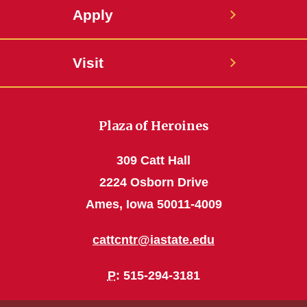
Apply
Visit
Plaza of Heroines
309 Catt Hall
2224 Osborn Drive
Ames, Iowa 50011-4009
cattcntr@iastate.edu
P
: 515-294-3181