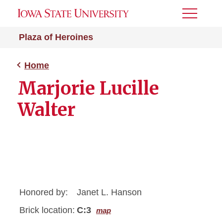
Toggle
Menu
Plaza of Heroines
Home
Marjorie Lucille
Walter
Honored by:
Janet L. Hanson
Brick location:
C:3
map