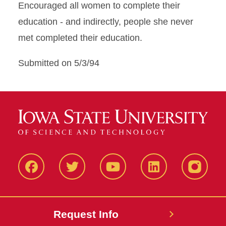
Encouraged all women to complete their
education - and indirectly, people she never
met completed their education.
Submitted on 5/3/94
Facbeook
Twitter
YouTube
LinkedIn
Instagr
Request Info