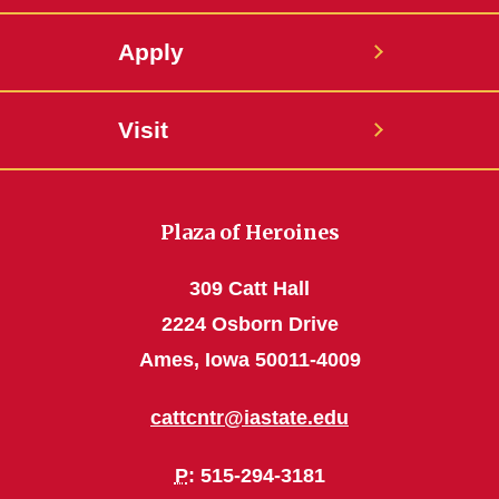
Apply
Visit
Plaza of Heroines
309 Catt Hall
2224 Osborn Drive
Ames, Iowa 50011-4009
cattcntr@iastate.edu
P
: 515-294-3181