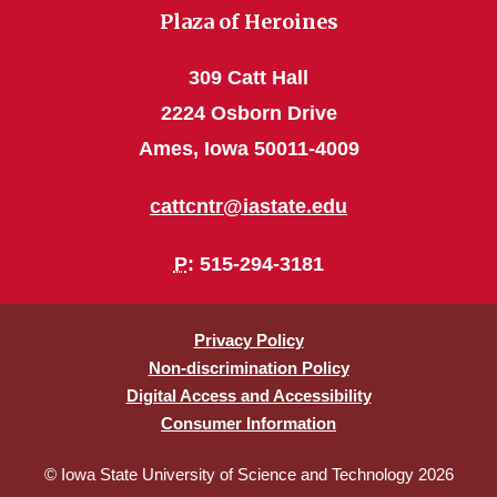
Plaza of Heroines
309 Catt Hall
2224 Osborn Drive
Ames, Iowa 50011-4009
cattcntr@iastate.edu
P
: 515-294-3181
Privacy Policy
Non-discrimination Policy
Digital Access and Accessibility
Consumer Information
© Iowa State University of Science and Technology 2026