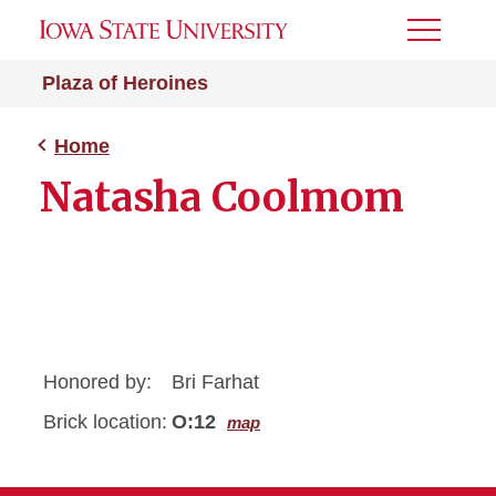
Toggle
Menu
Plaza of Heroines
Home
Natasha Coolmom
Honored by:
Bri Farhat
Brick location:
O:12
map