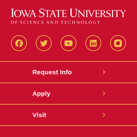
Facbeook
Twitter
YouTube
LinkedIn
Instagr
Request Info
Apply
Visit