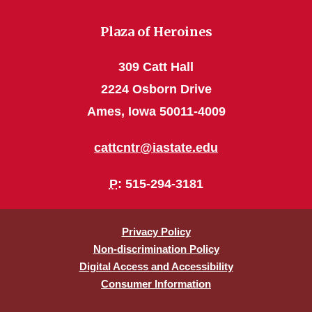
Plaza of Heroines
309 Catt Hall
2224 Osborn Drive
Ames, Iowa 50011-4009
cattcntr@iastate.edu
P
: 515-294-3181
Privacy Policy
Non-discrimination Policy
Digital Access and Accessibility
Consumer Information