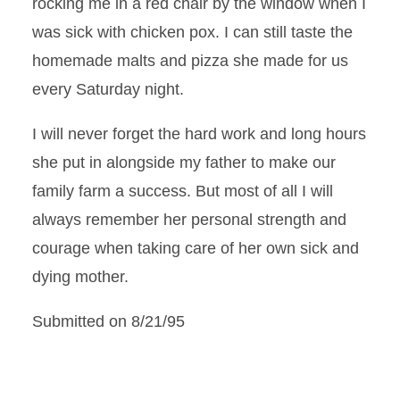
rocking me in a red chair by the window when I
was sick with chicken pox. I can still taste the
homemade malts and pizza she made for us
every Saturday night.
I will never forget the hard work and long hours
she put in alongside my father to make our
family farm a success. But most of all I will
always remember her personal strength and
courage when taking care of her own sick and
dying mother.
Submitted on 8/21/95