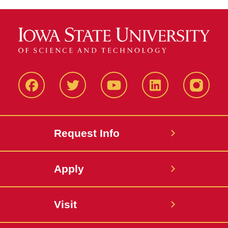
Facbeook
Twitter
YouTube
LinkedIn
Instagr
Request Info
Apply
Visit