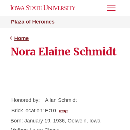
Toggle
Menu
Plaza of Heroines
Home
Nora Elaine Schmidt
Honored by:
Allan Schmidt
Brick location:
E:10
map
Born: January 19, 1936, Oelwein, Iowa