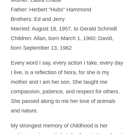
Mother: Laura Chase
Father: Herbert "Hubs" Hammond
Brothers: Ed and Jerry
Married: August 18, 1957, to Gerald Schmidt
Children: Allan, born March 1, 1960; David,
born September 13, 1962
Every word I say, every action I take, every day
I live, is a reflection of Nora, for she is my
mother and I am her son. She taught me
compassion, patience, and respect for others.
She passed along to me her love of animals
and nature.
My strongest memory of childhood is her