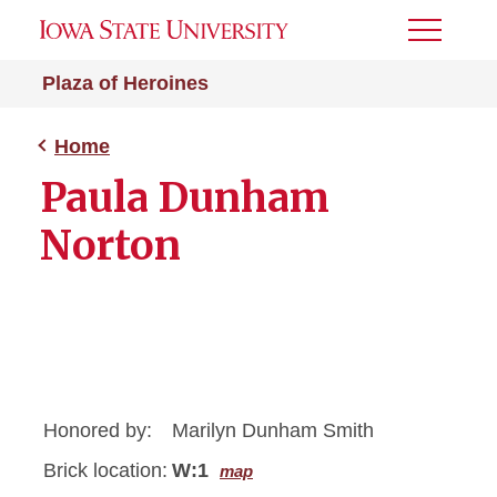
Toggle
Menu
Plaza of Heroines
Home
Paula Dunham
Norton
Honored by:
Marilyn Dunham Smith
Brick location:
W:1
map