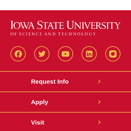
Facbeook
Twitter
YouTube
LinkedIn
Instagr
Request Info
Apply
Visit