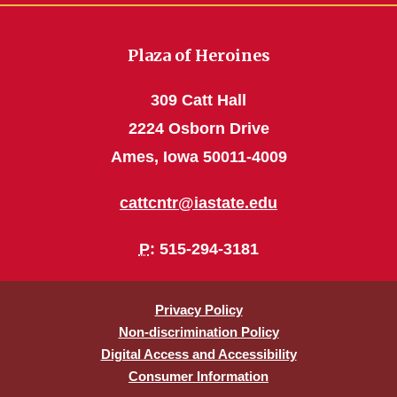
Plaza of Heroines
309 Catt Hall
2224 Osborn Drive
Ames, Iowa 50011-4009
cattcntr@iastate.edu
P
: 515-294-3181
Privacy Policy
Non-discrimination Policy
Digital Access and Accessibility
Consumer Information