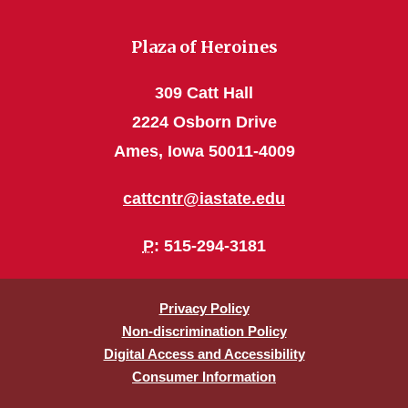
Plaza of Heroines
309 Catt Hall
2224 Osborn Drive
Ames, Iowa 50011-4009
cattcntr@iastate.edu
P
: 515-294-3181
Privacy Policy
Non-discrimination Policy
Digital Access and Accessibility
Consumer Information