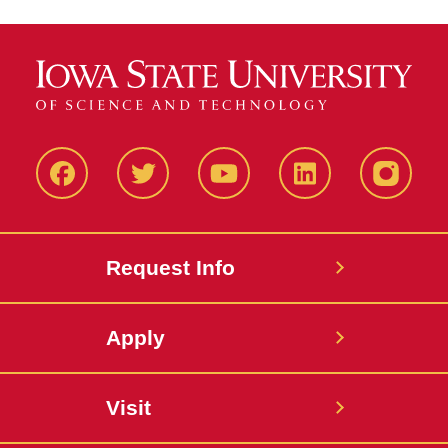
Facbeook
Twitter
YouTube
LinkedIn
Instagr
Request Info
Apply
Visit