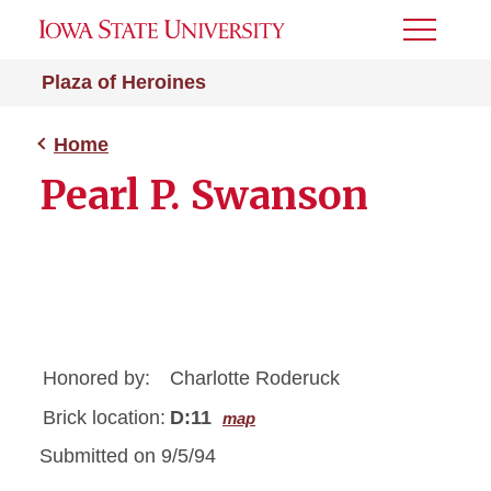
Toggle
Menu
Plaza of Heroines
Home
Pearl P. Swanson
Honored by:
Charlotte Roderuck
Brick location:
D:11
map
Submitted on 9/5/94