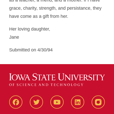
as a teacher, a friend, and a mother. If I have
grace, charity, strength, and persistance, they
have come as a gift from her.
Her loving daughter,
Jane
Submitted on 4/30/94
Facbeook
Twitter
YouTube
LinkedIn
Instagr