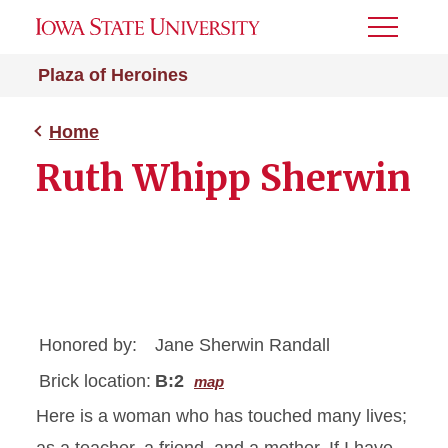
Toggle
Menu
Plaza of Heroines
Home
Ruth Whipp Sherwin
Honored by:
Jane Sherwin Randall
Brick location:
B:2
map
Here is a woman who has touched many lives;