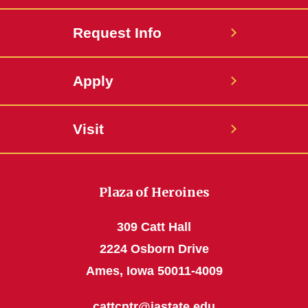
Request Info
Apply
Visit
Plaza of Heroines
309 Catt Hall
2224 Osborn Drive
Ames, Iowa 50011-4009
cattcntr@iastate.edu