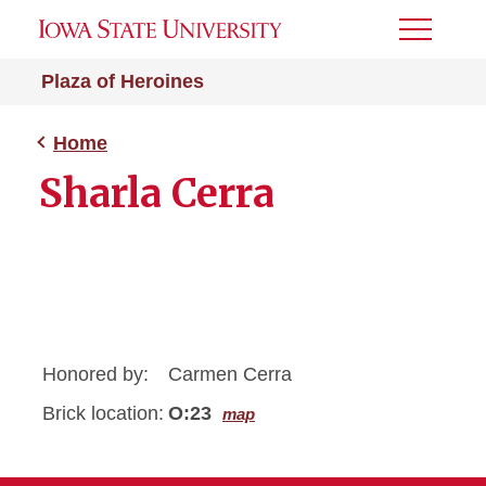
Toggle
Menu
Plaza of Heroines
Home
Sharla Cerra
Honored by:
Carmen Cerra
Brick location:
O:23
map