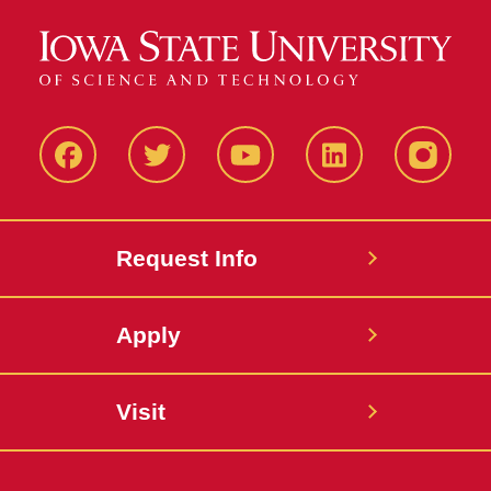
Facbeook
Twitter
YouTube
LinkedIn
Instagr
Request Info
Apply
Visit