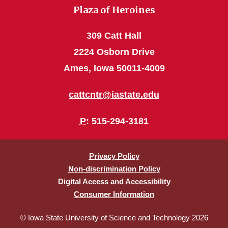
Plaza of Heroines
309 Catt Hall
2224 Osborn Drive
Ames, Iowa 50011-4009
cattcntr@iastate.edu
P
: 515-294-3181
Privacy Policy
Non-discrimination Policy
Digital Access and Accessibility
Consumer Information
© Iowa State University of Science and Technology 2026