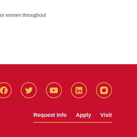
fe for women throughout
Facbeook
Twitter
YouTube
LinkedIn
Instagram
Request Info
Apply
Visit