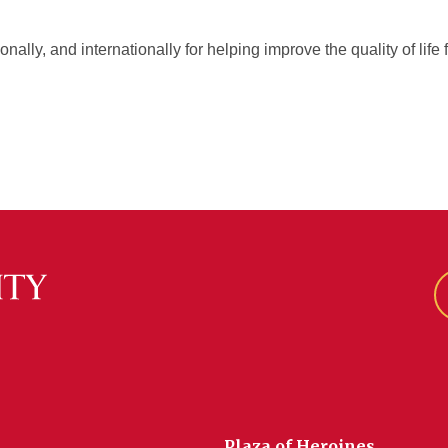
ionally, and internationally for helping improve the quality of li
Plaza of Heroines