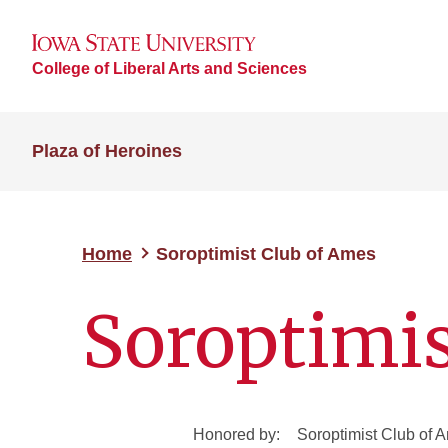
College of Liberal Arts and Sciences
Plaza of Heroines
Home
Soroptimist Club of Ames
Soroptimis
Honored by:
Soroptimist Club of 