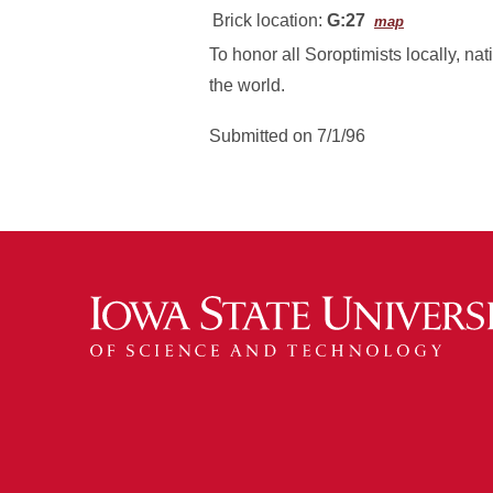
Brick location:
G:27
map
To honor all Soroptimists locally, nat
the world.
Submitted on 7/1/96