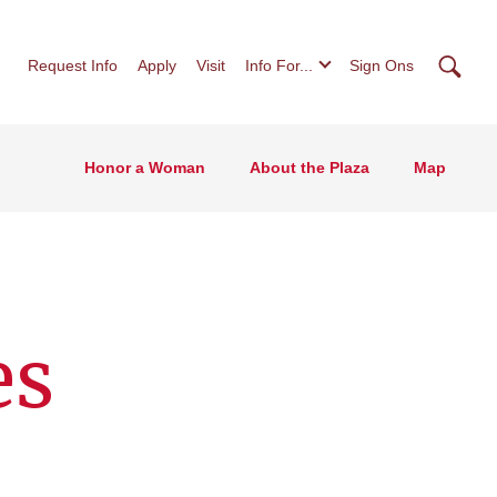
Searc
Request Info
Apply
Visit
Info For...
Sign Ons
Honor a Woman
About the Plaza
Map
es