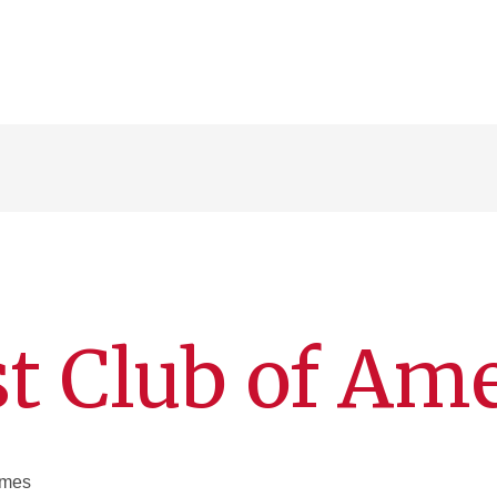
t Club of Am
Ames