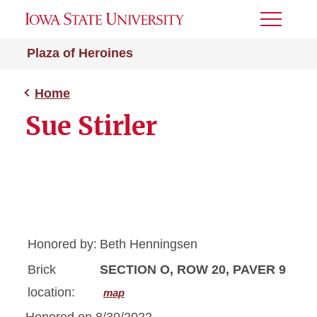
Toggle
Menu
Plaza of Heroines
Home
Sue Stirler
Honored by:
Beth Henningsen
Brick
SECTION O, ROW 20, PAVER 9
location:
map