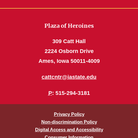
Plaza of Heroines
309 Catt Hall
2224 Osborn Drive
Ames, Iowa 50011-4009
cattcntr@iastate.edu
P
: 515-294-3181
Privacy Policy
Non-discrimination Policy
Digital Access and Accessibility
Consumer Information