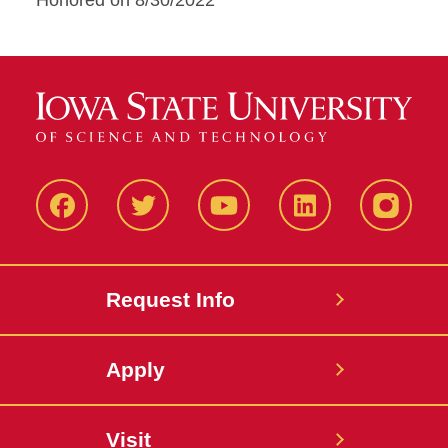
Honored on 8/30/2022
Facbeook
Twitter
YouTube
LinkedIn
Instagr
Request Info
Apply
Visit