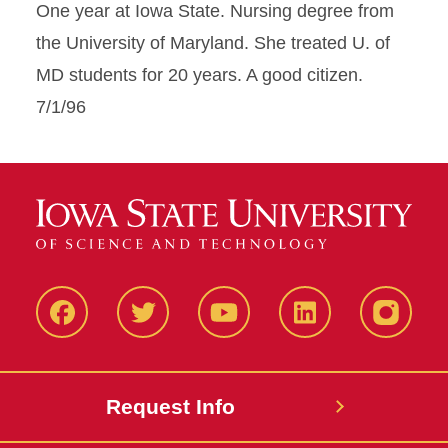
One year at Iowa State. Nursing degree from
the University of Maryland. She treated U. of
MD students for 20 years. A good citizen.
7/1/96
Facbeook
Twitter
YouTube
LinkedIn
Instagr
Request Info