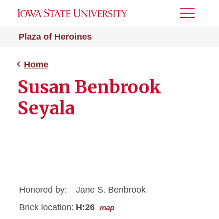
Toggle
Menu
Plaza of Heroines
Home
Susan Benbrook
Seyala
Honored by:
Jane S. Benbrook
Brick location:
H:26
map