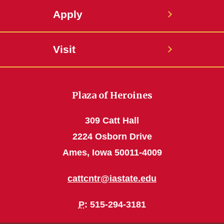
Apply
Visit
Plaza of Heroines
309 Catt Hall
2224 Osborn Drive
Ames, Iowa 50011-4009
cattcntr@iastate.edu
P
: 515-294-3181