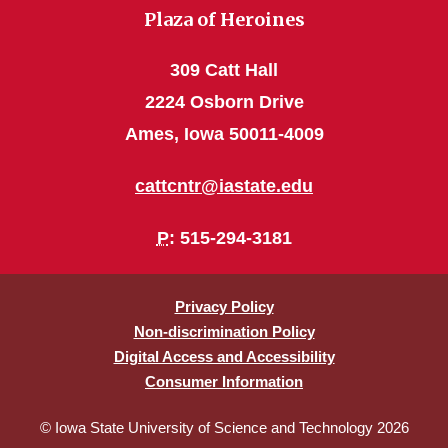
Plaza of Heroines
309 Catt Hall
2224 Osborn Drive
Ames, Iowa 50011-4009
cattcntr@iastate.edu
P
: 515-294-3181
Privacy Policy
Non-discrimination Policy
Digital Access and Accessibility
Consumer Information
© Iowa State University of Science and Technology 2026