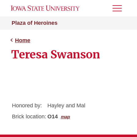
Toggle
Menu
Plaza of Heroines
Home
Teresa Swanson
Honored by:
Hayley and Mal
Brick location:
O14
map