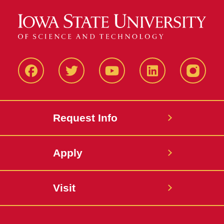
Facbeook
Twitter
YouTube
LinkedIn
Instagr
Request Info
Apply
Visit