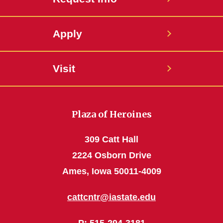
Apply
Visit
Plaza of Heroines
309 Catt Hall
2224 Osborn Drive
Ames, Iowa 50011-4009
cattcntr@iastate.edu