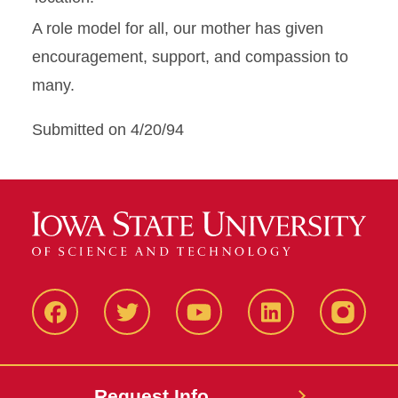
A role model for all, our mother has given
encouragement, support, and compassion to
many.
Submitted on 4/20/94
Facbeook
Twitter
YouTube
LinkedIn
Instagr
Request Info