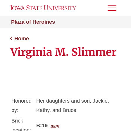
Toggle
Menu
Plaza of Heroines
Home
Virginia M. Slimmer
Honored
Her daughters and son, Jackie,
by:
Kathy, and Bruce
Brick
B:19
map
location: