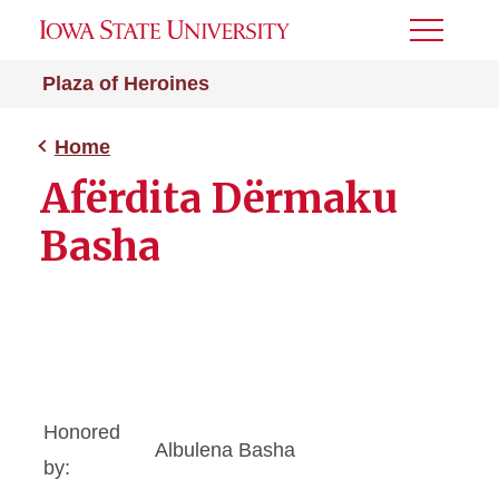
Toggle
Menu
Plaza of Heroines
Home
Afërdita Dërmaku
Basha
Honored
Albulena Basha
by: