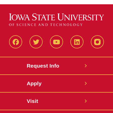
Facbeook
Twitter
YouTube
LinkedIn
Instagr
Request Info
Apply
Visit