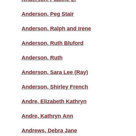
Anderson, Peg Stair
Anderson, Ralph and Irene
Anderson, Ruth Bluford
Anderson, Ruth
Anderson, Sara Lee (Ray)
Anderson, Shirley French
Andre, Elizabeth Kathryn
Andre, Kathryn Ann
Andrews, Debra Jane