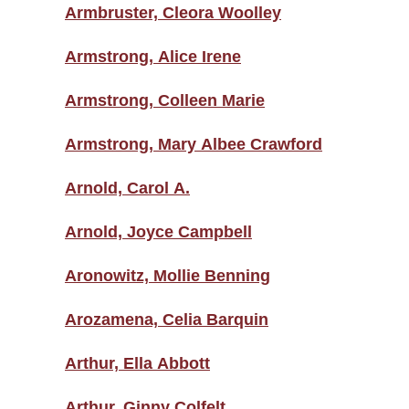
Armbruster, Cleora Woolley
Armstrong, Alice Irene
Armstrong, Colleen Marie
Armstrong, Mary Albee Crawford
Arnold, Carol A.
Arnold, Joyce Campbell
Aronowitz, Mollie Benning
Arozamena, Celia Barquin
Arthur, Ella Abbott
Arthur, Ginny Colfelt