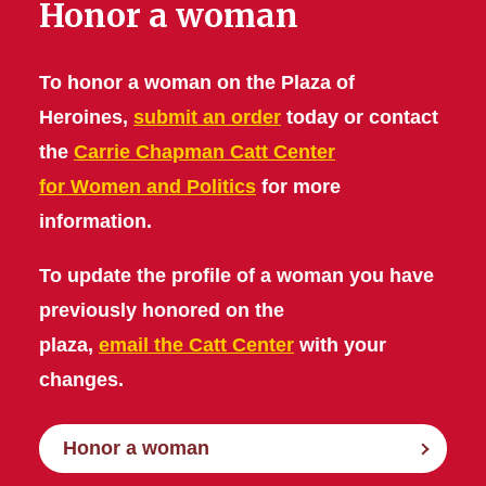
Honor a woman
To honor a woman on the Plaza of
Heroines,
submit an order
today or contact
the
Carrie Chapman Catt Center
for Women and Politics
for more
information.
To update the profile of a woman you have
previously honored on the
plaza,
email the Catt Center
with your
changes.
Honor a woman