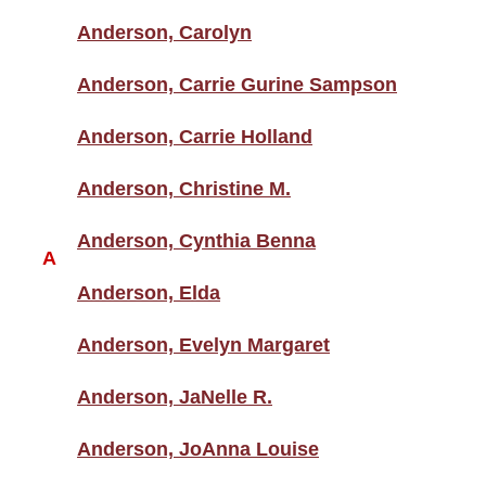
Anderson, Carolyn
Anderson, Carrie Gurine Sampson
Anderson, Carrie Holland
Anderson, Christine M.
Anderson, Cynthia Benna
A
Anderson, Elda
Anderson, Evelyn Margaret
Anderson, JaNelle R.
Anderson, JoAnna Louise