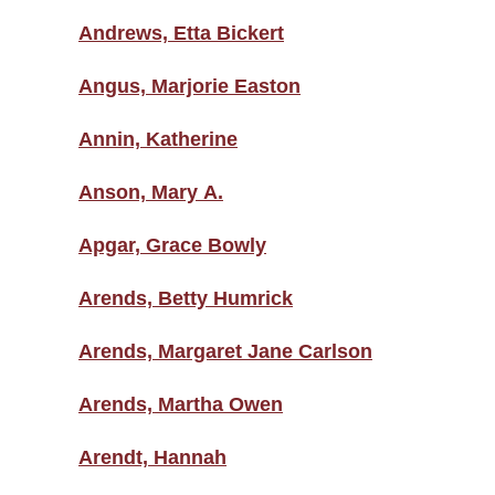
Andrews, Etta Bickert
Angus, Marjorie Easton
Annin, Katherine
Anson, Mary A.
Apgar, Grace Bowly
Arends, Betty Humrick
Arends, Margaret Jane Carlson
Arends, Martha Owen
Arendt, Hannah