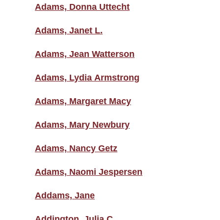
Adams, Donna Uttecht
Adams, Janet L.
Adams, Jean Watterson
Adams, Lydia Armstrong
Adams, Margaret Macy
Adams, Mary Newbury
Adams, Nancy Getz
Adams, Naomi Jespersen
Addams, Jane
Addington, Julia C.