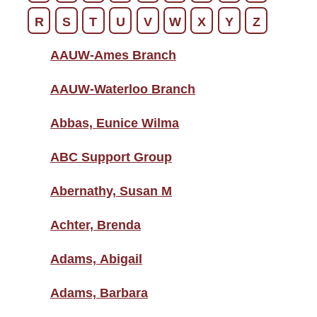
R
S
T
U
V
W
X
Y
Z
AAUW-Ames Branch
AAUW-Waterloo Branch
Abbas, Eunice Wilma
ABC Support Group
Abernathy, Susan M
Achter, Brenda
Adams, Abigail
Adams, Barbara