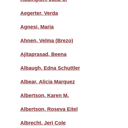
Aegerter, Verda
Agnesi, Maria
Ahnen, Velma (Brezo)
Ajitaprasad, Beena
Albaugh, Edna Schuttler
Albear, Alicia Marquez
Albertson, Karen M.
Albertson, Roseva Eitel
Albrecht, Jeri Cole