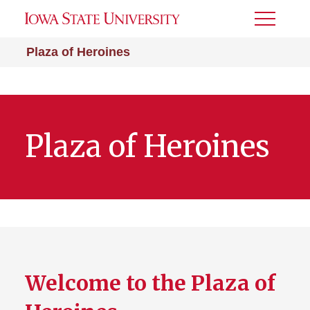
Toggle
Menu
Plaza of Heroines
Plaza of Heroines
Welcome to the Plaza of