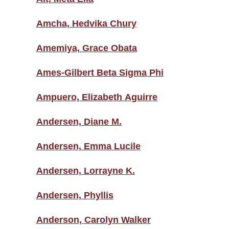
Amcha, Hedvika Chury
Amemiya, Grace Obata
Ames-Gilbert Beta Sigma Phi
Ampuero, Elizabeth Aguirre
Andersen, Diane M.
Andersen, Emma Lucile
Andersen, Lorrayne K.
Andersen, Phyllis
Anderson, Carolyn Walker