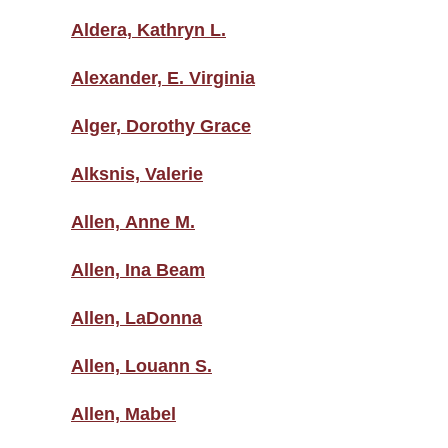
Aldera, Kathryn L.
Alexander, E. Virginia
Alger, Dorothy Grace
Alksnis, Valerie
Allen, Anne M.
Allen, Ina Beam
Allen, LaDonna
Allen, Louann S.
Allen, Mabel