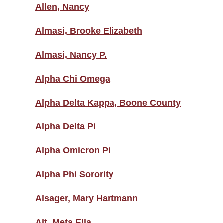
Allen, Nancy
Almasi, Brooke Elizabeth
Almasi, Nancy P.
Alpha Chi Omega
Alpha Delta Kappa, Boone County
Alpha Delta Pi
Alpha Omicron Pi
Alpha Phi Sorority
Alsager, Mary Hartmann
Alt, Meta Ella