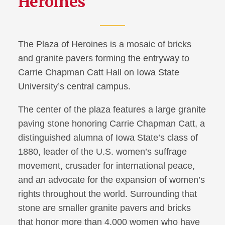
Heroines
The Plaza of Heroines is a mosaic of bricks
and granite pavers forming the entryway to
Carrie Chapman Catt Hall on Iowa State
University’s central campus.
The center of the plaza features a large granite
paving stone honoring Carrie Chapman Catt, a
distinguished alumna of Iowa State’s class of
1880, leader of the U.S. women’s suffrage
movement, crusader for international peace,
and an advocate for the expansion of women’s
rights throughout the world. Surrounding that
stone are smaller granite pavers and bricks
that honor more than 4,000 women who have