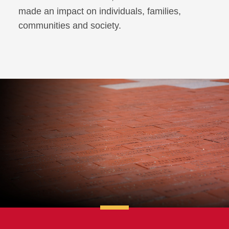
made an impact on individuals, families,
communities and society.