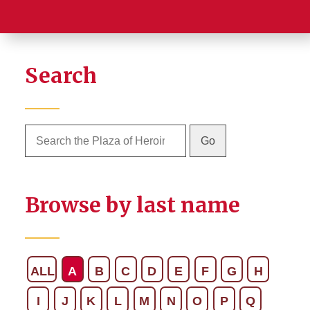
Search
Browse by last name
ALL
A
B
C
D
E
F
G
H
I
J
K
L
M
N
O
P
Q