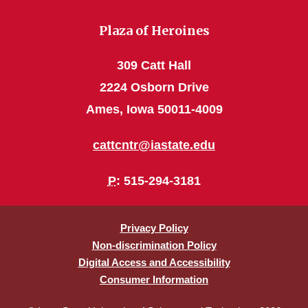
Plaza of Heroines
309 Catt Hall
2224 Osborn Drive
Ames, Iowa 50011-4009
cattcntr@iastate.edu
P
: 515-294-3181
Privacy Policy
Non-discrimination Policy
Digital Access and Accessibility
Consumer Information