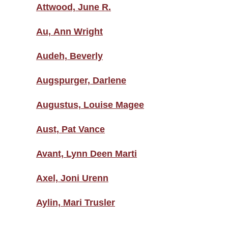
Attwood, June R.
Au, Ann Wright
Audeh, Beverly
Augspurger, Darlene
Augustus, Louise Magee
Aust, Pat Vance
Avant, Lynn Deen Marti
Axel, Joni Urenn
Aylin, Mari Trusler