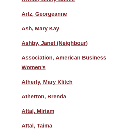
Artz, Georgeanne
Ash, Mary Kay
Ashby, Janet (Neighbour)
Association, American Business
Women’s
Atherly, Mary Klitch
Atherton, Brenda
Attal, Miriam
Attal, Taima