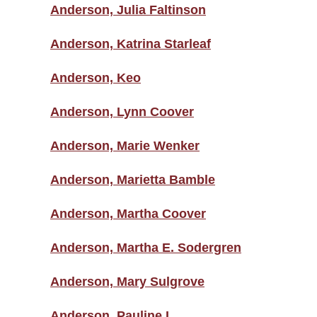
Anderson, Julia Faltinson
Anderson, Katrina Starleaf
Anderson, Keo
Anderson, Lynn Coover
Anderson, Marie Wenker
Anderson, Marietta Bamble
Anderson, Martha Coover
Anderson, Martha E. Sodergren
Anderson, Mary Sulgrove
Anderson, Pauline L.