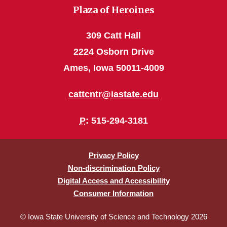
Plaza of Heroines
309 Catt Hall
2224 Osborn Drive
Ames, Iowa 50011-4009
cattcntr@iastate.edu
P
: 515-294-3181
Privacy Policy
Non-discrimination Policy
Digital Access and Accessibility
Consumer Information
© Iowa State University of Science and Technology 2026