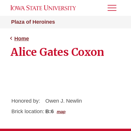
Toggle
Menu
Plaza of Heroines
Home
Alice Gates Coxon
Honored by:
Owen J. Newlin
Brick location:
B:6
map