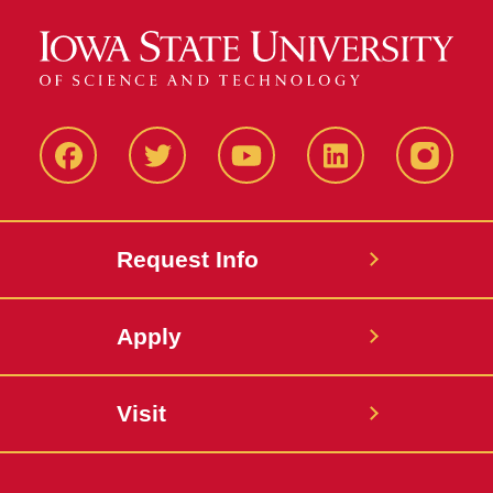
Facbeook
Twitter
YouTube
LinkedIn
Instagr
Request Info
Apply
Visit