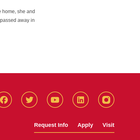
he home, she and
e passed away in
Facbeook
Twitter
YouTube
LinkedIn
Instagram
Request Info
Apply
Visit