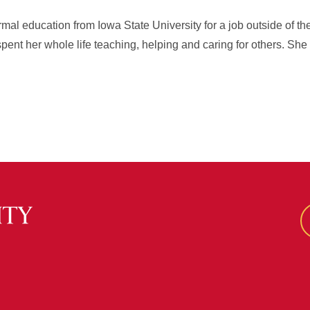
rmal education from Iowa State University for a job outside of t
pent her whole life teaching, helping and caring for others. Sh