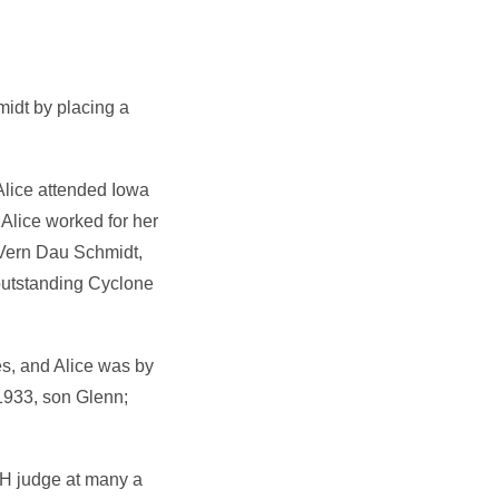
midt by placing a
Alice attended Iowa
Alice worked for her
 Vern Dau Schmidt,
outstanding Cyclone
s, and Alice was by
1933, son Glenn;
-H judge at many a