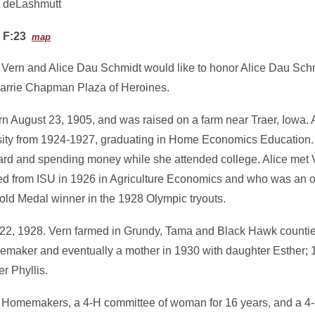
deLashmutt
F:23
map
f Vern and Alice Dau Schmidt would like to honor Alice Dau Sch
 Carrie Chapman Plaza of Heroines.
rn August 23, 1905, and was raised on a farm near Traer, Iowa. 
sity from 1924-1927, graduating in Home Economics Education. 
rd and spending money while she attended college. Alice met
d from ISU in 1926 in Agriculture Economics and who was an 
e Gold Medal winner in the 1928 Olympic tryouts.
 22, 1928. Vern farmed in Grundy, Tama and Black Hawk countie
emaker and eventually a mother in 1930 with daughter Esther; 
r Phyllis.
y Homemakers, a 4-H committee of woman for 16 years, and a 4