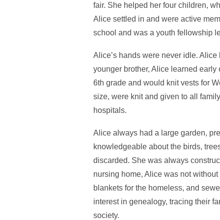
fair. She helped her four children, w
Alice settled in and were active mem
school and was a youth fellowship le
Alice’s hands were never idle. Alice
younger brother, Alice learned early 
6th grade and would knit vests for W
size, were knit and given to all fami
hospitals.
Alice always had a large garden, pr
knowledgeable about the birds, trees,
discarded. She was always construct
nursing home, Alice was not without
blankets for the homeless, and sewed
interest in genealogy, tracing their f
society.