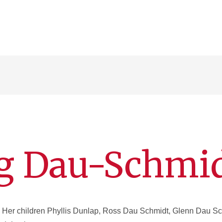
ng Dau-Schmi
Her children Phyllis Dunlap, Ross Dau Schmidt, Glenn Dau Sc