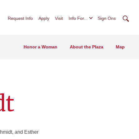
Searc
Request Info
Apply
Visit
Info For...
Sign Ons
Honor a Woman
About the Plaza
Map
dt
hmidt, and Esther