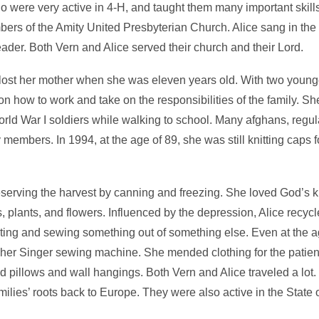
ho were very active in 4-H, and taught them many important skills 
bers of the Amity United Presbyterian Church. Alice sang in the
ader. Both Vern and Alice served their church and their Lord.
 lost her mother when she was eleven years old. With two young
on how to work and take on the responsibilities of the family. She
orld War I soldiers while walking to school. Many afghans, regu
ly members. In 1994, at the age of 89, she was still knitting caps
eserving the harvest by canning and freezing. She loved God’s 
 plants, and flowers. Influenced by the depression, Alice recycl
ing and sewing something out of something else. Even at the ag
 her Singer sewing machine. She mended clothing for the patient
 pillows and wall hangings. Both Vern and Alice traveled a lot
amilies’ roots back to Europe. They were also active in the State o