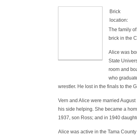
Brick
location:
The family o
brick in the
Alice was bo
State Univer
room and boa
who graduate
wrestler. He lost in the finals to th
Vern and Alice were married August
his side helping. She became a hom
1937, son Ross; and in 1940 daughte
Alice was active in the Tama Count