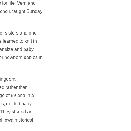
for life. Vern and
 choir, taught Sunday
er sisters and one
 learned to knit in
lar size and baby
 for newborn babies in
kingdom,
ed rather than
e of 89 and in a
s, quilted baby
. They shared an
f Iowa historical