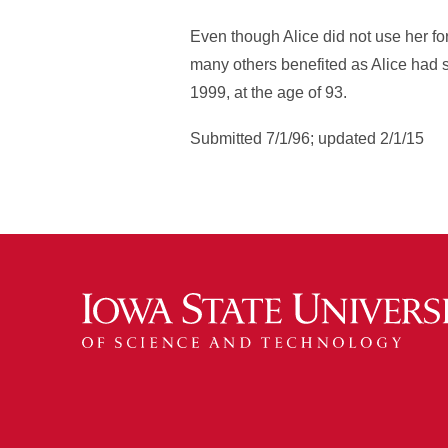
Even though Alice did not use her fo
many others benefited as Alice had s
1999, at the age of 93.
Submitted 7/1/96; updated 2/1/15