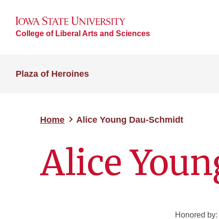
College of Liberal Arts and Sciences
Plaza of Heroines
Home
Alice Young Dau-Schmidt
Alice You
Honored by: