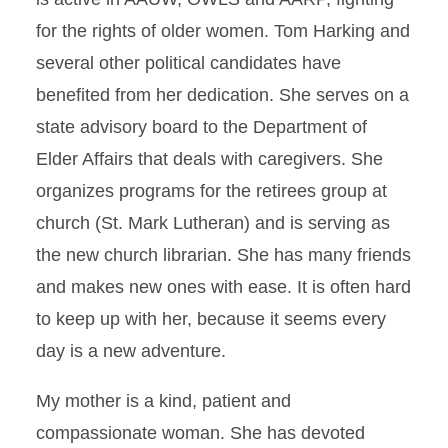
for the rights of older women. Tom Harking and
several other political candidates have
benefited from her dedication. She serves on a
state advisory board to the Department of
Elder Affairs that deals with caregivers. She
organizes programs for the retirees group at
church (St. Mark Lutheran) and is serving as
the new church librarian. She has many friends
and makes new ones with ease. It is often hard
to keep up with her, because it seems every
day is a new adventure.
My mother is a kind, patient and
compassionate woman. She has devoted