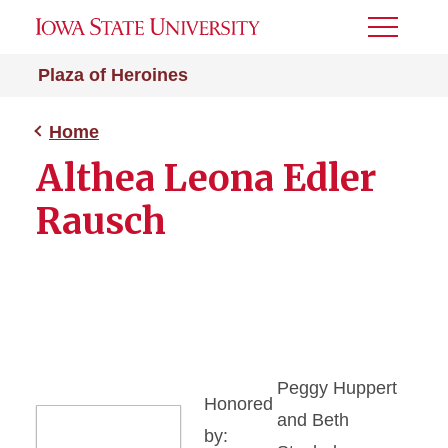
Toggle
Menu
Plaza of Heroines
Home
Althea Leona Edler
Rausch
Peggy Huppert
Honored
and Beth
by: