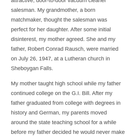
attractive, door-to-door vacuum cleaner
salesman. My grandmother, a born
matchmaker, thought the salesman was
perfect for her daughter. After some initial
disinterest, my mother agreed. She and my
father, Robert Conrad Rausch, were married
on July 26, 1947, at a Lutheran church in
Sheboygan Falls.
My mother taught high school while my father
continued college on the G.I. Bill. After my
father graduated from college with degrees in
history and German, my parents moved
around the state teaching school for a while
before my father decided he would never make