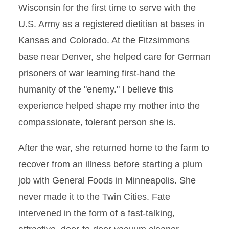
Wisconsin for the first time to serve with the
U.S. Army as a registered dietitian at bases in
Kansas and Colorado. At the Fitzsimmons
base near Denver, she helped care for German
prisoners of war learning first-hand the
humanity of the "enemy." I believe this
experience helped shape my mother into the
compassionate, tolerant person she is.
After the war, she returned home to the farm to
recover from an illness before starting a plum
job with General Foods in Minneapolis. She
never made it to the Twin Cities. Fate
intervened in the form of a fast-talking,