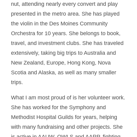
nut, attending nearly every convert and play
presented in the metro area. She has played
the violin in the Des Moines Community
Orchestra for 10 years. She belongs to book,
travel, and investment clubs. She has traveled
extensively, taking big trips to Australia and
New Zealand, Europe, Hong Kong, Nova
Scotia and Alaska, as well as many smaller
trips.
What I am most proud of is her volunteer work.
She has worked for the Symphony and
Methodist Hospital Guilds for years, helping
with many fundraising and other projects. She
is active in AAUW, OWLS and AARP, fighting