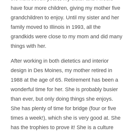
have four more children, giving my mother five
grandchildren to enjoy. Until my sister and her
family moved to Illinois in 1993, all the
grandkids were close to my mom and did many
things with her.
After working in both dietetics and interior
design in Des Moines, my mother retired in
1988 at the age of 65. Retirement has been a
wonderful time for her. She is probably busier
than ever, but only doing things she enjoys.
She has plenty of time for bridge (four or five
times a week!), which she is very good at. She
has the trophies to prove it! She is a culture