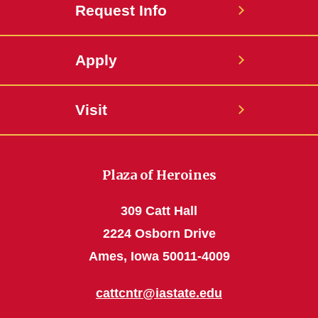
Request Info
Apply
Visit
Plaza of Heroines
309 Catt Hall
2224 Osborn Drive
Ames, Iowa 50011-4009
cattcntr@iastate.edu