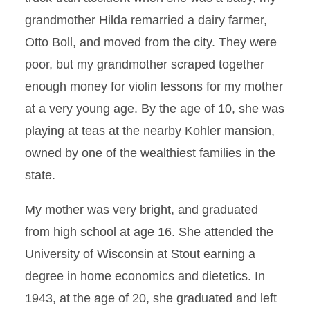
grandmother Hilda remarried a dairy farmer,
Otto Boll, and moved from the city. They were
poor, but my grandmother scraped together
enough money for violin lessons for my mother
at a very young age. By the age of 10, she was
playing at teas at the nearby Kohler mansion,
owned by one of the wealthiest families in the
state.
My mother was very bright, and graduated
from high school at age 16. She attended the
University of Wisconsin at Stout earning a
degree in home economics and dietetics. In
1943, at the age of 20, she graduated and left