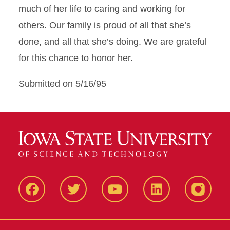
much of her life to caring and working for
others. Our family is proud of all that she’s
done, and all that she’s doing. We are grateful
for this chance to honor her.
Submitted on 5/16/95
Facbeook
Twitter
YouTube
LinkedIn
Instagr