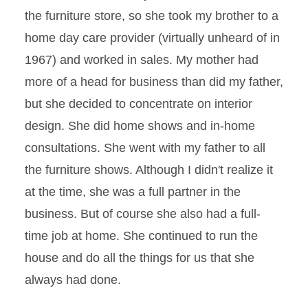
the furniture store, so she took my brother to a
home day care provider (virtually unheard of in
1967) and worked in sales. My mother had
more of a head for business than did my father,
but she decided to concentrate on interior
design. She did home shows and in-home
consultations. She went with my father to all
the furniture shows. Although I didn't realize it
at the time, she was a full partner in the
business. But of course she also had a full-
time job at home. She continued to run the
house and do all the things for us that she
always had done.