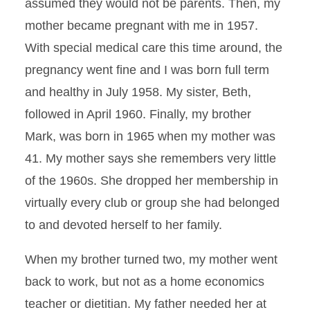
assumed they would not be parents. Then, my
mother became pregnant with me in 1957.
With special medical care this time around, the
pregnancy went fine and I was born full term
and healthy in July 1958. My sister, Beth,
followed in April 1960. Finally, my brother
Mark, was born in 1965 when my mother was
41. My mother says she remembers very little
of the 1960s. She dropped her membership in
virtually every club or group she had belonged
to and devoted herself to her family.
When my brother turned two, my mother went
back to work, but not as a home economics
teacher or dietitian. My father needed her at