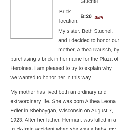
Stuchel
Brick
B:20
map
location:
My sister, Beth Stuchel,
and I decided to honor our
mother, Althea Rausch, by
purchasing a brick in her name for the Plaza of
Heroines. I am pleased to try to explain why
we wanted to honor her in this way.
My mother has lived both an ordinary and
extraordinary life. She was born Althea Leona
Edler in Sheboygan, Wisconsin on August 7,
1923. After her father, Herman, was killed in a
truck-train accident when she was a baby, my