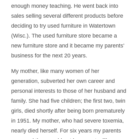
enough money teaching. He went back into
sales selling several different products before
deciding to try used furniture in Watertown
(Wisc.). The used furniture store became a
new furniture store and it became my parents’
business for the next 20 years.
My mother, like many women of her
generation, subverted her own career and
personal interests to those of her husband and
family. She had five children; the first two, twin
girls, died shortly after being born prematurely
in 1951. My mother, who had severe toxemia,
nearly died herself. For six years my parents