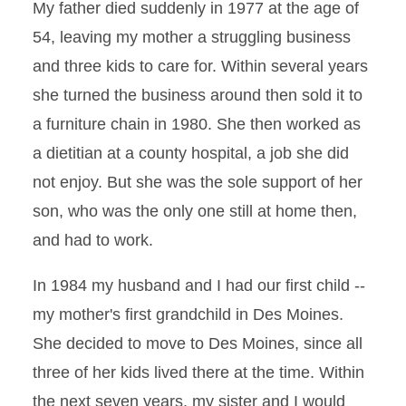
My father died suddenly in 1977 at the age of
54, leaving my mother a struggling business
and three kids to care for. Within several years
she turned the business around then sold it to
a furniture chain in 1980. She then worked as
a dietitian at a county hospital, a job she did
not enjoy. But she was the sole support of her
son, who was the only one still at home then,
and had to work.
In 1984 my husband and I had our first child --
my mother's first grandchild in Des Moines.
She decided to move to Des Moines, since all
three of her kids lived there at the time. Within
the next seven years, my sister and I would