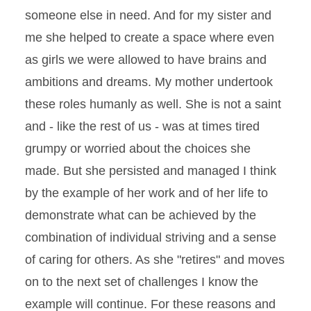
someone else in need. And for my sister and
me she helped to create a space where even
as girls we were allowed to have brains and
ambitions and dreams. My mother undertook
these roles humanly as well. She is not a saint
and - like the rest of us - was at times tired
grumpy or worried about the choices she
made. But she persisted and managed I think
by the example of her work and of her life to
demonstrate what can be achieved by the
combination of individual striving and a sense
of caring for others. As she "retires" and moves
on to the next set of challenges I know the
example will continue. For these reasons and