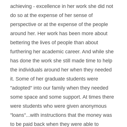
achieving - excellence in her work she did not
do so at the expense of her sense of
perspective or at the expense of the people
around her. Her work has been more about
bettering the lives of people than about
furthering her academic career. And while she
has done the work she still made time to help
the individuals around her when they needed
it. Some of her graduate students were
"adopted" into our family when they needed
some space and some support. At times there
were students who were given anonymous
"loans"...with instructions that the money was
to be paid back when they were able to