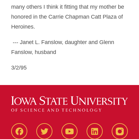
many others I think it fitting that my mother be
honored in the Carrie Chapman Catt Plaza of
Heroines.
--- Janet L. Fanslow, daughter and Glenn
Fanslow, husband
3/2/95
Facbeook
Twitter
YouTube
LinkedIn
Instagr