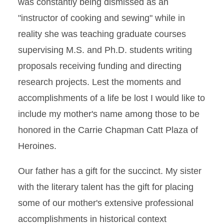
was constantly being dismissed as an
"instructor of cooking and sewing" while in
reality she was teaching graduate courses
supervising M.S. and Ph.D. students writing
proposals receiving funding and directing
research projects. Lest the moments and
accomplishments of a life be lost I would like to
include my mother's name among those to be
honored in the Carrie Chapman Catt Plaza of
Heroines.
Our father has a gift for the succinct. My sister
with the literary talent has the gift for placing
some of our mother's extensive professional
accomplishments in historical context