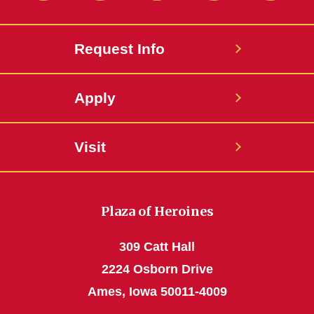
Request Info
Apply
Visit
Plaza of Heroines
309 Catt Hall
2224 Osborn Drive
Ames, Iowa 50011-4009