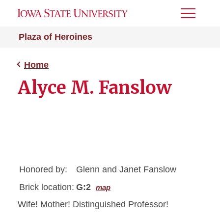
Toggle
Menu
Plaza of Heroines
Home
Alyce M. Fanslow
Honored by:
Glenn and Janet Fanslow
Brick location:
G:2
map
Wife! Mother! Distinguished Professor!