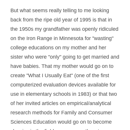
But what seems really telling to me looking
back from the ripe old year of 1995 is that in
the 1950s my grandfather was openly ridiculed
on the Iron Range in Minnesota for "wasting"
college educations on my mother and her
sister who were "only" going to get married and
have babies. That my mother would go on to
create "What I Usually Eat" (one of the first
computerized evaluation devices available for
use in elementary schools in 1983) or that two
of her invited articles on empirical/analytical
research methods for Family and Consumer
Sciences Education would go on to become