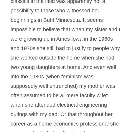
classics in the field was apparently not a
possibility to those who witnessed her
beginnings in Buhl Minnesota. It seems
impossible to believe that when my sister and I
were growing up in Ames Iowa in the 1960s
and 1970s she still had to justify to people why
she worked outside the home when she had
two young daughters at home. And even well
into the 1980s (when feminism was
supposedly well entrenched) my mother was
often assumed to be a "mere faculty wife"
when she attended electrical engineering
outings with my dad. Or that throughout her
career as a home economics professional she