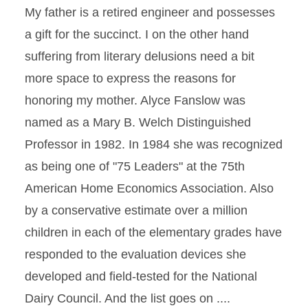
My father is a retired engineer and possesses
a gift for the succinct. I on the other hand
suffering from literary delusions need a bit
more space to express the reasons for
honoring my mother. Alyce Fanslow was
named as a Mary B. Welch Distinguished
Professor in 1982. In 1984 she was recognized
as being one of "75 Leaders" at the 75th
American Home Economics Association. Also
by a conservative estimate over a million
children in each of the elementary grades have
responded to the evaluation devices she
developed and field-tested for the National
Dairy Council. And the list goes on ....