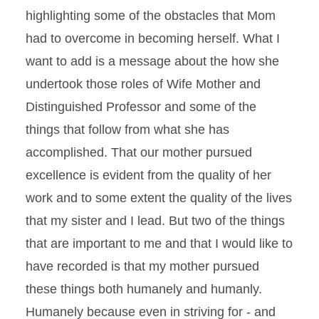
highlighting some of the obstacles that Mom
had to overcome in becoming herself. What I
want to add is a message about the how she
undertook those roles of Wife Mother and
Distinguished Professor and some of the
things that follow from what she has
accomplished. That our mother pursued
excellence is evident from the quality of her
work and to some extent the quality of the lives
that my sister and I lead. But two of the things
that are important to me and that I would like to
have recorded is that my mother pursued
these things both humanely and humanly.
Humanely because even in striving for - and