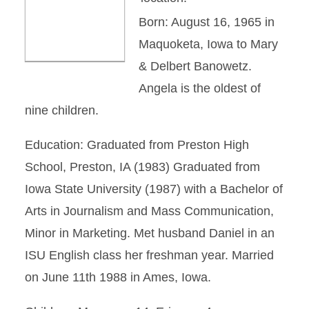
Born: August 16, 1965 in
Maquoketa, Iowa to Mary
& Delbert Banowetz.
Angela is the oldest of
nine children.
Education: Graduated from Preston High
School, Preston, IA (1983) Graduated from
Iowa State University (1987) with a Bachelor of
Arts in Journalism and Mass Communication,
Minor in Marketing. Met husband Daniel in an
ISU English class her freshman year. Married
on June 11th 1988 in Ames, Iowa.