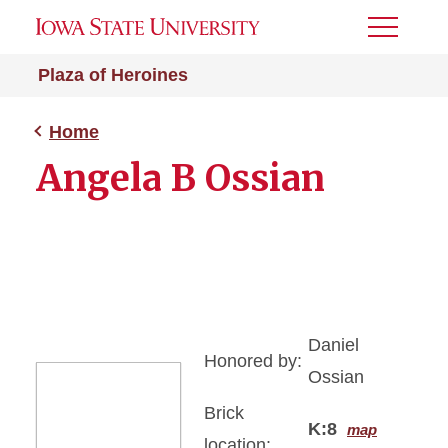
Toggle
Menu
Plaza of Heroines
Home
Angela B Ossian
Daniel
Honored by:
Ossian
Brick
K:8
map
location: