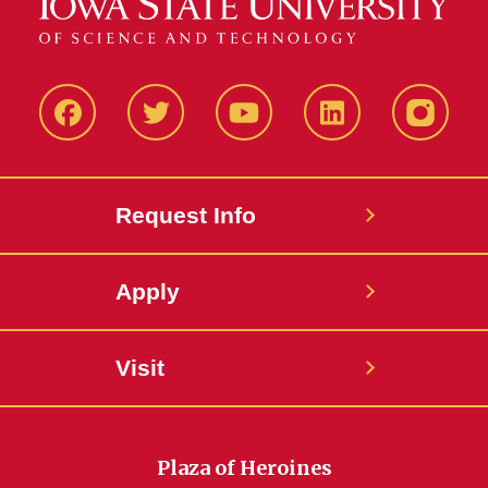
Facbeook
Twitter
YouTube
LinkedIn
Instagr
Request Info
Apply
Visit
Plaza of Heroines