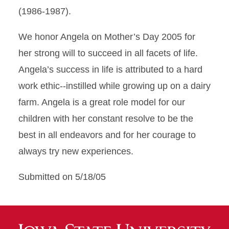
(1986-1987).
We honor Angela on Mother’s Day 2005 for
her strong will to succeed in all facets of life.
Angela’s success in life is attributed to a hard
work ethic--instilled while growing up on a dairy
farm. Angela is a great role model for our
children with her constant resolve to be the
best in all endeavors and for her courage to
always try new experiences.
Submitted on 5/18/05