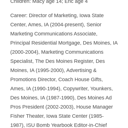
Children: Macy age 14; Eric age 4
Career: Director of Marketing, Iowa State
Center, Ames, IA (2004-present), Senior
Marketing Communications Associate,
Principal Residential Mortgage, Des Moines, IA
(2000-2004), Marketing Communications
Specialist, The Des Moines Register, Des
Moines, IA (1995-2000), Advertising &
Promotions Director, Coach House Gifts,
Ames, IA (1990-1994), Copywriter, Younkers,
Des Moines, IA (1987-1990), Des Moines Ad
Pros President (2002-2003), House Manager
Fisher Theater, Iowa State Center (1985-
1987), ISU Bomb Yearbook Editor-in-Chief